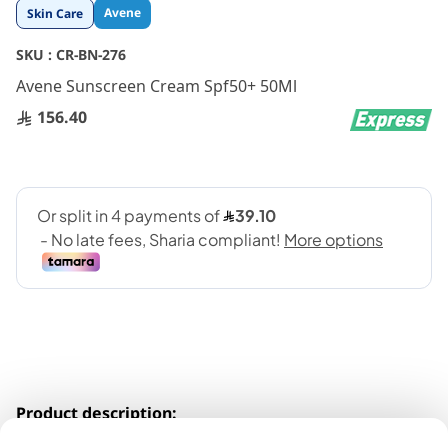
Skip
Avene
Skin Care
to
the
SKU :
CR-BN-276
beginning
Avene Sunscreen Cream Spf50+ 50Ml
of
the
156.40
images
gallery
Product description: