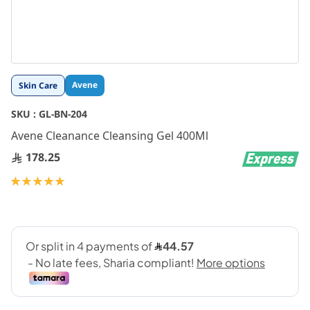
Skip
Avene
Skin Care
to
the
SKU :
GL-BN-204
beginning
Avene Cleanance Cleansing Gel 400Ml
of
the
178.25
images
gallery
Rating:
100
100
% of