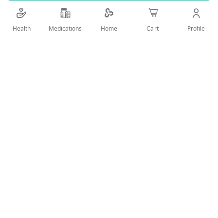
cleanses impurities and sebum, and mattifies skin
Health
Medications
Profile
Home
Cart
Add Wish List
Details
Product Description:
An easy-to-use cleanser that is used with no need
to rinse off
Used for teenagers and adults
Skin type: combination to oily skin - Skin with
imperfections - Sensitive/hypersensitive skin
Removes make-up, cleans impurities and
mattifying skin
Product benefits: