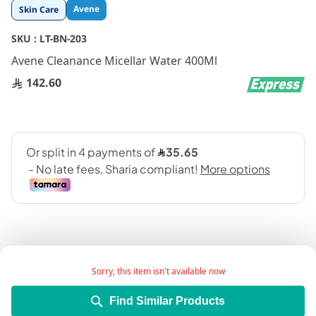
Skip
Avene
Skin Care
to
the
SKU :
LT-BN-203
beginning
Avene Cleanance Micellar Water 400Ml
of
the
142.60
images
gallery
Sorry, this item isn't available now
A no-rinse water texture 3 in 1 cleanser for
Find Similar Products
combination to oily skin; that removes make-up,