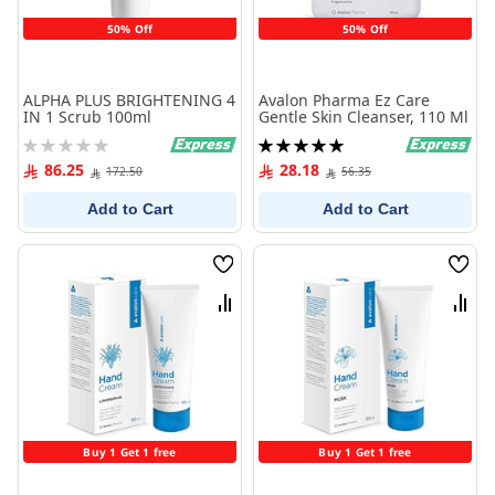
50% Off
50% Off
ALPHA PLUS BRIGHTENING 4
Avalon Pharma Ez Care
IN 1 Scrub 100ml
Gentle Skin Cleanser, 110 Ml
Rating:
Rating:
0%
100%
86.25
28.18
172.50
56.35
Add to Cart
Add to Cart
Wish
Wish
List
List
Compare
Comp
Buy 1 Get 1 free
Buy 1 Get 1 free