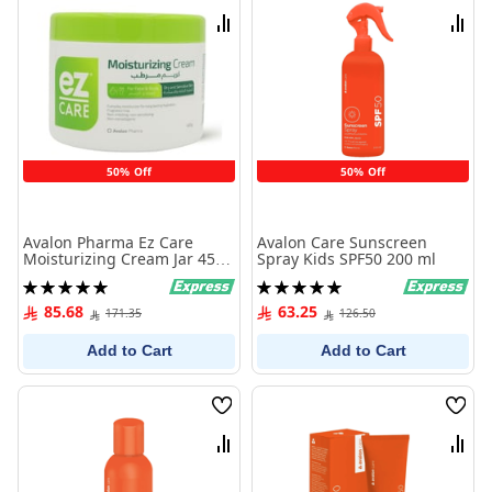
List
List
Compare
Comp
50% Off
50% Off
Avalon Pharma Ez Care
Avalon Care Sunscreen
Moisturizing Cream Jar 450
Spray Kids SPF50 200 ml
G
Rating:
Rating:
100%
100%
85.68
63.25
171.35
126.50
Add to Cart
Add to Cart
Wish
Wish
List
List
Compare
Comp