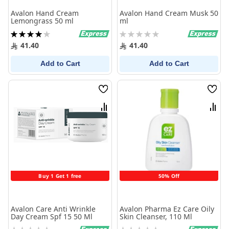
Avalon Hand Cream
Avalon Hand Cream Musk 50
Lemongrass 50 ml
ml
Rating:
Rating:
80%
0%
41.40
41.40
Add to Cart
Add to Cart
Wish
Wish
List
List
Compare
Comp
Buy 1 Get 1 free
50% Off
Avalon Care Anti Wrinkle
Avalon Pharma Ez Care Oily
Day Cream Spf 15 50 Ml
Skin Cleanser, 110 Ml
Rating:
Rating: