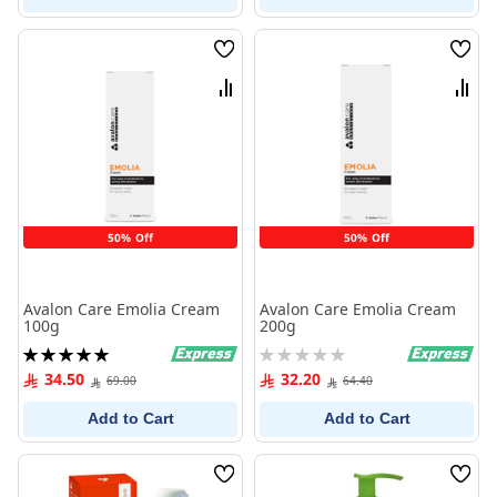
Wish
Wish
List
List
Compare
Comp
50% Off
50% Off
Avalon Care Emolia Cream
Avalon Care Emolia Cream
100g
200g
Rating:
Rating:
100%
0%
34.50
32.20
69.00
64.40
Add to Cart
Add to Cart
Wish
Wish