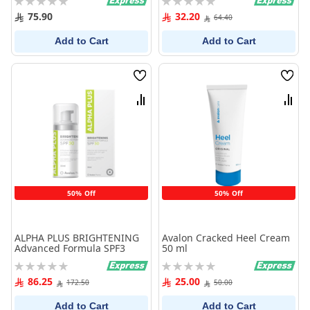
0%
0%
75.90
32.20
64.40
Add to Cart
Add to Cart
Wish
Wish
List
List
Compare
Comp
50% Off
50% Off
ALPHA PLUS BRIGHTENING
Avalon Cracked Heel Cream
Advanced Formula SPF3
50 ml
Rating:
Rating:
0%
0%
86.25
25.00
172.50
50.00
Add to Cart
Add to Cart