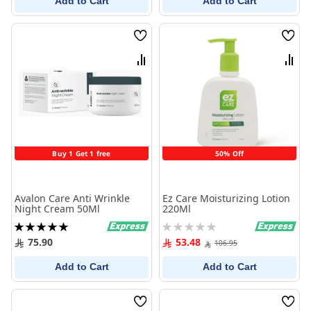
Add to Cart
Add to Cart
Wish
Wish
List
List
Compare
Comp
Buy 1 Get 1 free
50% Off
Avalon Care Anti Wrinkle
Ez Care Moisturizing Lotion
Night Cream 50Ml
220Ml
Rating:
Rating:
100%
0%
75.90
53.48
106.95
Add to Cart
Add to Cart
Wish
Wish