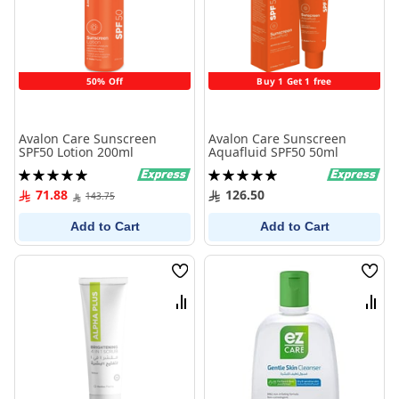
50% Off
Buy 1 Get 1 free
Avalon Care Sunscreen
Avalon Care Sunscreen
SPF50 Lotion 200ml
Aquafluid SPF50 50ml
Rating:
Rating:
100%
100%
71.88
126.50
143.75
Add to Cart
Add to Cart
Wish
Wish
List
List
Compare
Comp