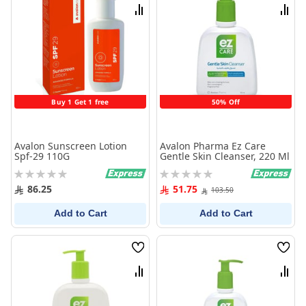
List
List
Compare
Comp
Buy 1 Get 1 free
50% Off
Avalon Sunscreen Lotion
Avalon Pharma Ez Care
Spf-29 110G
Gentle Skin Cleanser, 220 Ml
Rating:
Rating:
0%
0%
86.25
51.75
103.50
Add to Cart
Add to Cart
Wish
Wish
List
List
Compare
Comp