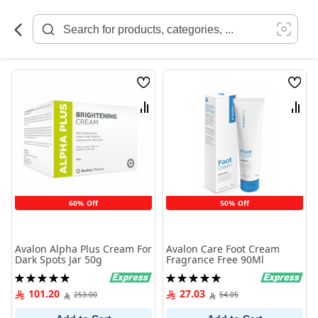
Skip
to
Content
Wish
Wish
List
List
Compare
Comp
60% Off
50% Off
Avalon Alpha Plus Cream For
Avalon Care Foot Cream
Dark Spots Jar 50g
Fragrance Free 90Ml
Rating:
Rating:
100%
100%
101.20
27.03
253.00
54.05