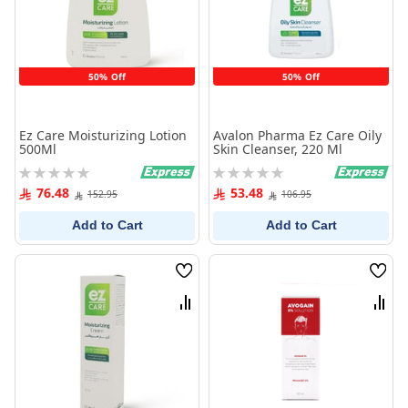
50% Off
50% Off
Ez Care Moisturizing Lotion
Avalon Pharma Ez Care Oily
500Ml
Skin Cleanser, 220 Ml
Rating:
Rating:
0%
0%
76.48
53.48
152.95
106.95
Add to Cart
Add to Cart
Wish
Wish
List
List
Compare
Comp