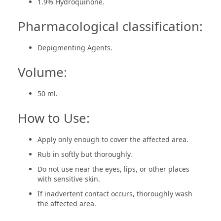
1.9% Hydroquinone.
Pharmacological classification:
Depigmenting Agents.
Volume:
50 ml.
How to Use:
Apply only enough to cover the affected area.
Rub in softly but thoroughly.
Do not use near the eyes, lips, or other places
with sensitive skin.
If inadvertent contact occurs, thoroughly wash
the affected area.