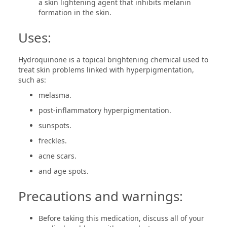
a skin lightening agent that inhibits melanin
formation in the skin.
Uses:
Hydroquinone is a topical brightening chemical used to
treat skin problems linked with hyperpigmentation,
such as:
melasma.
post-inflammatory hyperpigmentation.
sunspots.
freckles.
acne scars.
and age spots.
Precautions and warnings:
Before taking this medication, discuss all of your