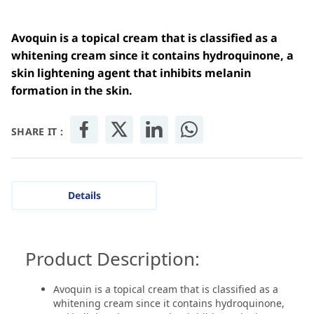
Avoquin is a topical cream that is classified as a
whitening cream since it contains hydroquinone, a
skin lightening agent that inhibits melanin
formation in the skin.
SHARE IT :
Details
Product Description:
Avoquin is a topical cream that is classified as a
whitening cream since it contains hydroquinone,