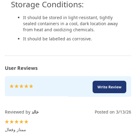
Storage Conditions:
It should be stored in light-resistant, tightly
sealed containers in a cool, dark location away
from heat and oxidizing chemicals.
It should be labelled as corrosive.
User Reviews
Rating:
Write Review
100
100
% of
Reviewed by
خالد
Posted on
3/13/26
100%
ممتاز وفعال