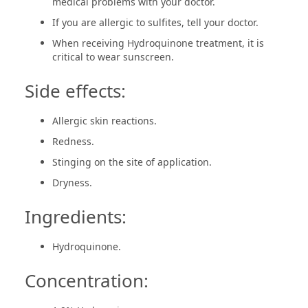
medical problems with your doctor.
If you are allergic to sulfites, tell your doctor.
When receiving Hydroquinone treatment, it is
critical to wear sunscreen.
Side effects:
Allergic skin reactions.
Redness.
Stinging on the site of application.
Dryness.
Ingredients:
Hydroquinone.
Concentration: