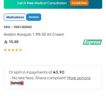
to
the
beginning
Avalon
Medications
of
the
SKU :
1041-AV043
images
gallery
Avalon Avoquin 1.9% 50 ml Cream
15.60
Rating:
100
100
% of