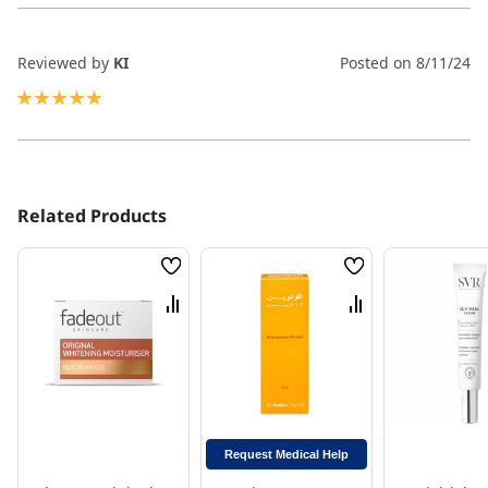
Reviewed by
KI
Posted on
8/11/24
100%
Related Products
Wish
Wish
List
List
Compare
Compare
Request Medical Help