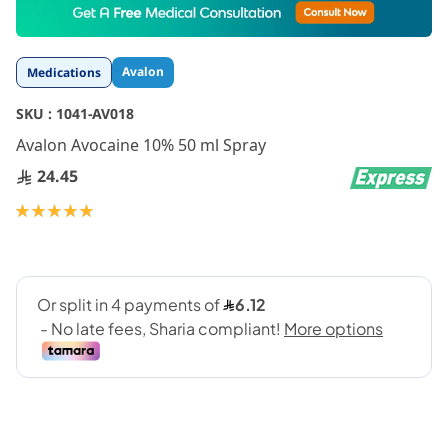
to
the
beginning
Avalon
Medications
of
the
SKU :
1041-AV018
images
gallery
Avalon Avocaine 10% 50 ml Spray
24.45
Rating:
100
100
% of