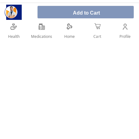
Add to Cart
Avalon Avocaine 10% 50 ml Spray is used to alleviate
the discomfort of hair removal. As a result, one of the
most prevalent applications for this spray is to reduce
Health
Medications
Profile
Home
Cart
tooth discomfort.
SHARE IT :
Details
Product Description:
Avalon Avocaine 10% 50 ml Spray is used to
alleviate the discomfort of hair removal. As a