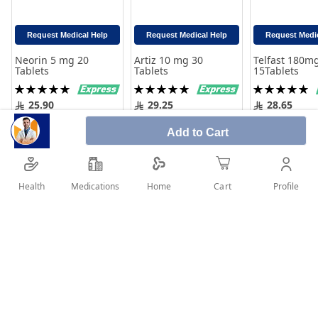
Request Medical Help
Request Medical Help
Request Medi
Neorin 5 mg 20
Artiz 10 mg 30
Telfast 180m
Tablets
Tablets
15Tablets
Rating:
Rating:
Rating:
100%
100%
100%
25.90
29.25
28.65
Add to Cart
Add to Cart
Add to 
Add to Cart
Health
Medications
Profile
Home
Cart