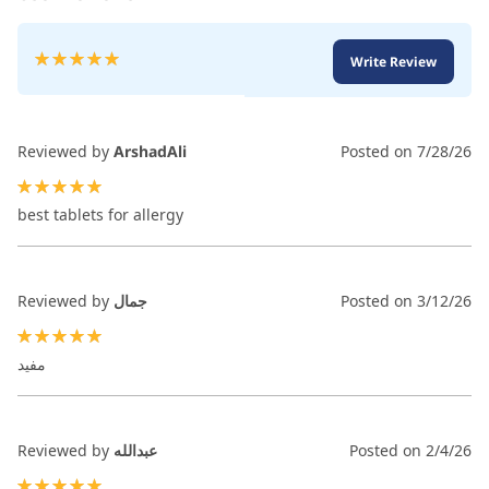
Rating:
Write Review
100
100
% of
Reviewed by
ArshadAli
Posted on
7/28/26
100%
best tablets for allergy
Reviewed by
جمال
Posted on
3/12/26
100%
مفيد
Reviewed by
عبدالله
Posted on
2/4/26