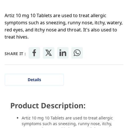
Artiz 10 mg 10 Tablets are used to treat allergic
symptoms such as sneezing, runny nose, itchy, watery,
red eyes, and itchy nose and throat. It's also used to
treat hives.
SHARE IT :
Details
Product Description:
Artiz 10 mg 10 Tablets are used to treat allergic
symptoms such as sneezing, runny nose, itchy,