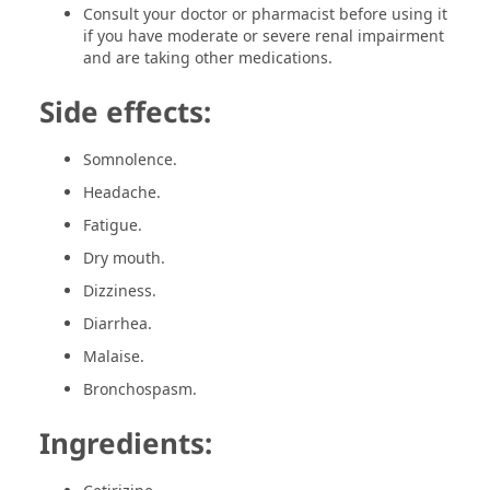
Consult your doctor or pharmacist before using it
if you have moderate or severe renal impairment
and are taking other medications.
Side effects:
Somnolence.
Headache.
Fatigue.
Dry mouth.
Dizziness.
Diarrhea.
Malaise.
Bronchospasm.
Ingredients: