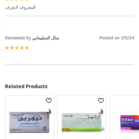
100%
المعروف لايعرف
.
Reviewed by
منال السليماني
Posted on
3/5/24
100%
.
Related Products
Wish
Wish
List
List
Compare
Compare