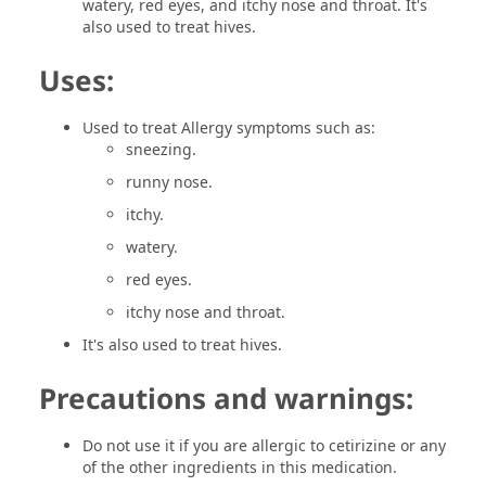
watery, red eyes, and itchy nose and throat. It's
also used to treat hives.
Uses:
Used to treat Allergy symptoms such as:
sneezing.
runny nose.
itchy.
watery.
red eyes.
itchy nose and throat.
It's also used to treat hives.
Precautions and warnings:
Do not use it if you are allergic to cetirizine or any
of the other ingredients in this medication.