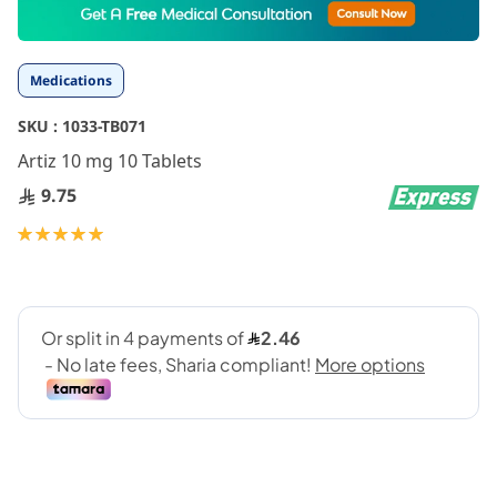
to
the
beginning
Medications
of
the
SKU :
1033-TB071
images
gallery
Artiz 10 mg 10 Tablets
9.75
Rating:
100
100
% of