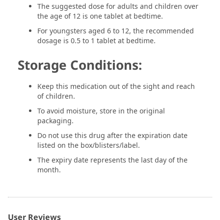
The suggested dose for adults and children over
the age of 12 is one tablet at bedtime.
For youngsters aged 6 to 12, the recommended
dosage is 0.5 to 1 tablet at bedtime.
Storage Conditions:
Keep this medication out of the sight and reach
of children.
To avoid moisture, store in the original
packaging.
Do not use this drug after the expiration date
listed on the box/blisters/label.
The expiry date represents the last day of the
month.
User Reviews