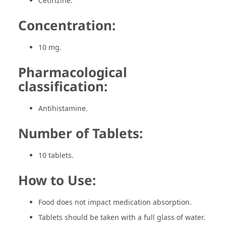
Cetirizine.
Concentration:
10 mg.
Pharmacological
classification:
Antihistamine.
Number of Tablets:
10 tablets.
How to Use:
Food does not impact medication absorption.
Tablets should be taken with a full glass of water.