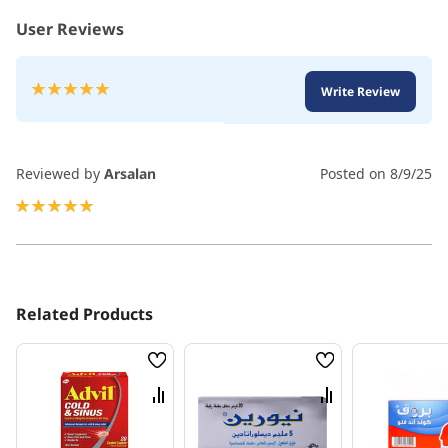
User Reviews
Rating:
Write Review
100
100
% of
Reviewed by
Arsalan
Posted on
8/9/25
100%
Related Products
Wish
Wish
List
List
Compare
Compare