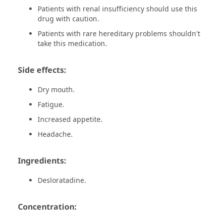
Patients with renal insufficiency should use this
drug with caution.
Patients with rare hereditary problems shouldn't
take this medication.
Side effects:
Dry mouth.
Fatigue.
Increased appetite.
Headache.
Ingredients:
Desloratadine.
Concentration: