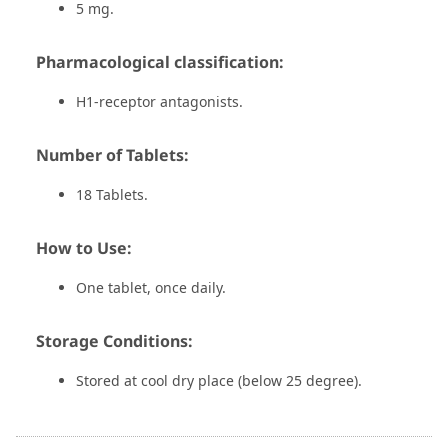
5 mg.
Pharmacological classification:
H1-receptor antagonists.
Number of Tablets:
18 Tablets.
How to Use:
One tablet, once daily.
Storage Conditions:
Stored at cool dry place (below 25 degree).