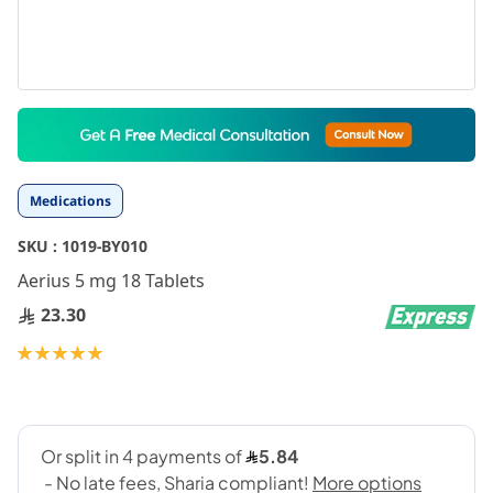
Skip
to
the
beginning
Medications
of
the
SKU :
1019-BY010
images
gallery
Aerius 5 mg 18 Tablets
23.30
Rating:
100
100
% of