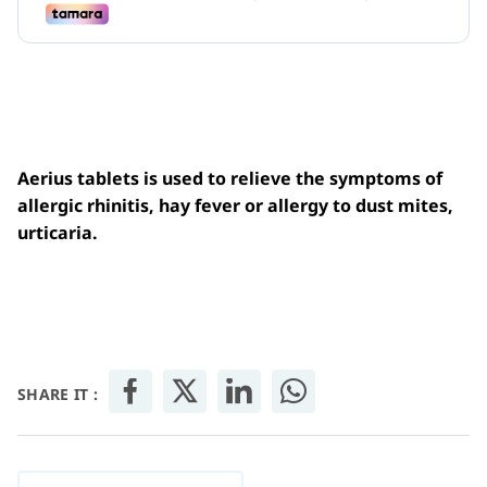
Aerius tablets is used to relieve the symptoms of
allergic rhinitis, hay fever or allergy to dust mites,
urticaria.
SHARE IT :