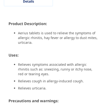
Details
Product Description:
Aerius tablets is used to relieve the symptoms of
allergic rhinitis, hay fever or allergy to dust mites,
urticaria.
Uses:
Relieves symptoms associated with allergic
rhinitis such as: sneezing, runny or itchy nose,
red or tearing eyes.
Relieves cough in allergy-induced cough.
Relieves urticaria.
Precautions and warnings: