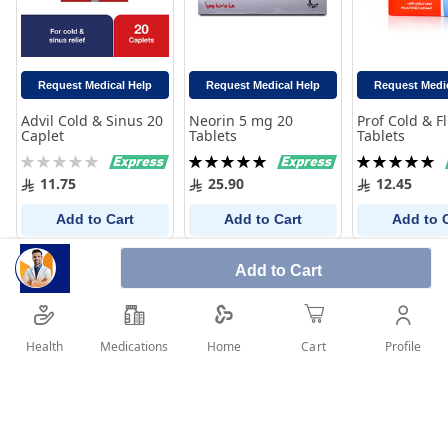
Request Medical Help
Request Medical Help
Request Medi
Advil Cold & Sinus 20
Neorin 5 mg 20
Prof Cold & F
Caplet
Tablets
Tablets
Rating:
Rating:
Rating:
0%
100%
100%
11.75
25.90
12.45
Add to Cart
Add to Cart
Add to 
Add to Cart
Health
Medications
Profile
Home
Cart