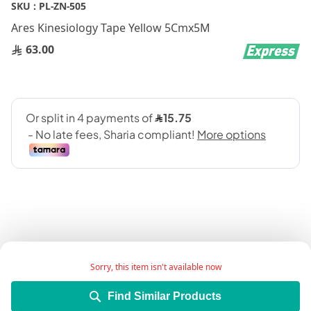
Skip
SKU :
PL-ZN-505
to
Ares Kinesiology Tape Yellow 5Cmx5M
the
beginning
63.00
of
the
images
gallery
Add Wish List
Sorry, this item isn't available now
Find Similar Products
Details