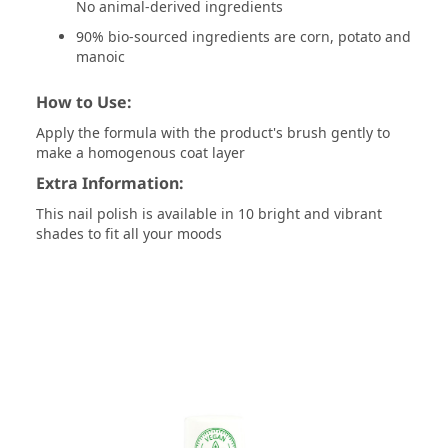
No animal-derived ingredients
90% bio-sourced ingredients are corn, potato and
manoic
How to Use:
Apply the formula with the product's brush gently to
make a homogenous coat layer
Extra Information:
This nail polish is available in 10 bright and vibrant
shades to fit all your moods