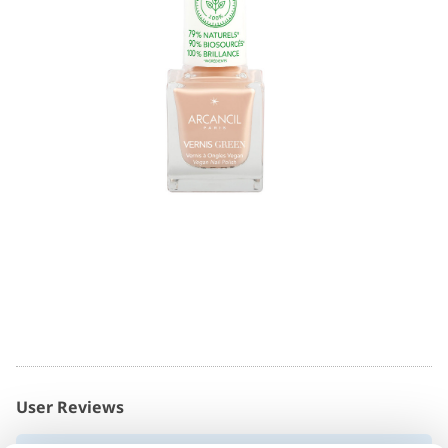
User Reviews