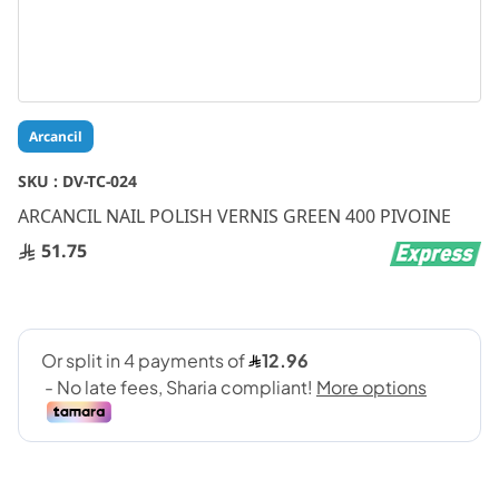
Skip
Arcancil
to
the
SKU :
DV-TC-024
beginning
ARCANCIL NAIL POLISH VERNIS GREEN 400 PIVOINE
of
the
51.75
images
gallery