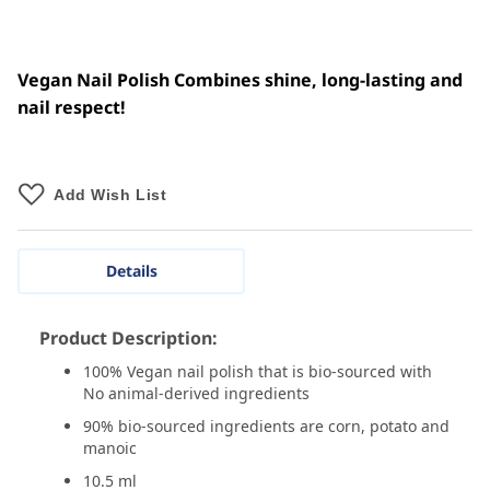
Vegan Nail Polish Combines shine, long-lasting and
nail respect!
Add Wish List
Details
Product Description:
100% Vegan nail polish that is bio-sourced with
No animal-derived ingredients
90% bio-sourced ingredients are corn, potato and
manoic
10.5 ml