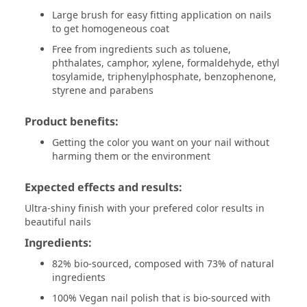
Large brush for easy fitting application on nails
to get homogeneous coat
Free from ingredients such as toluene,
phthalates, camphor, xylene, formaldehyde, ethyl
tosylamide, triphenylphosphate, benzophenone,
styrene and parabens
Product benefits:
Getting the color you want on your nail without
harming them or the environment
Expected effects and results:
Ultra-shiny finish with your prefered color results in
beautiful nails
Ingredients:
82% bio-sourced, composed with 73% of natural
ingredients
100% Vegan nail polish that is bio-sourced with