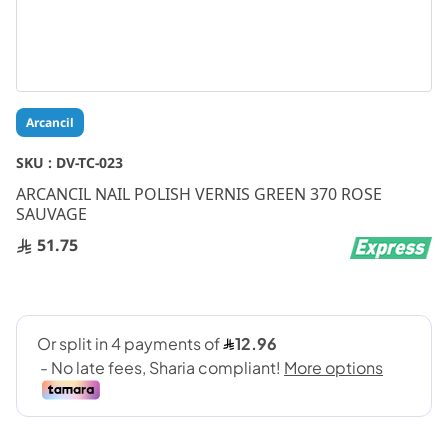
Skip
Arcancil
to
the
SKU :
DV-TC-023
beginning
ARCANCIL NAIL POLISH VERNIS GREEN 370 ROSE
of
SAUVAGE
the
images
51.75
gallery