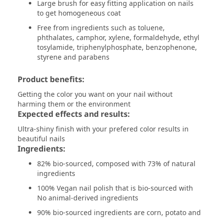
Large brush for easy fitting application on nails
to get homogeneous coat
Free from ingredients such as toluene,
phthalates, camphor, xylene, formaldehyde, ethyl
tosylamide, triphenylphosphate, benzophenone,
styrene and parabens
Product benefits:
Getting the color you want on your nail without
harming them or the environment
Expected effects and results:
Ultra-shiny finish with your prefered color results in
beautiful nails
Ingredients:
82% bio-sourced, composed with 73% of natural
ingredients
100% Vegan nail polish that is bio-sourced with
No animal-derived ingredients
90% bio-sourced ingredients are corn, potato and