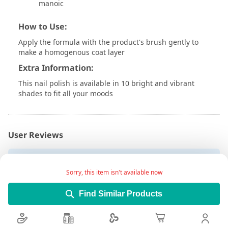
manoic
How to Use:
Apply the formula with the product's brush gently to
make a homogenous coat layer
Extra Information:
This nail polish is available in 10 bright and vibrant
shades to fit all your moods
User Reviews
Write Review
Sorry, this item isn't available now
Find Similar Products