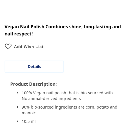
Vegan Nail Polish Combines shine, long-lasting and
nail respect!
Add Wish List
Details
Product Description:
100% Vegan nail polish that is bio-sourced with
No animal-derived ingredients
90% bio-sourced ingredients are corn, potato and
manoic
10.5 ml