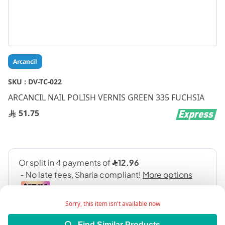
Skip
Arcancil
to
the
SKU :
DV-TC-022
beginning
ARCANCIL NAIL POLISH VERNIS GREEN 335 FUCHSIA
of
the
51.75
images
gallery
Sorry, this item isn't available now
Find Similar Products