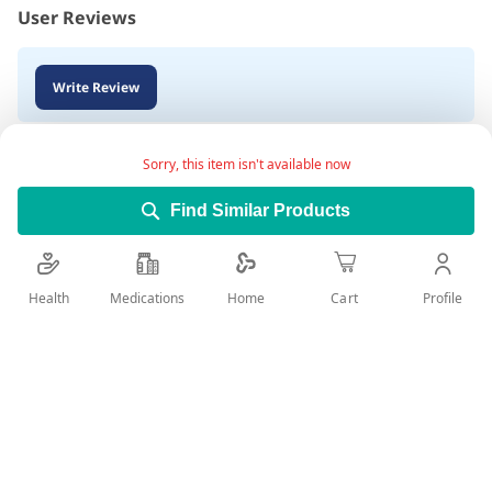
User Reviews
Write Review
Sorry, this item isn't available now
Find Similar Products
Health
Medications
Profile
Home
Cart