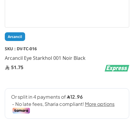
Skip
Arcancil
to
the
SKU :
DV-TC-016
beginning
Arcancil Eye Starkhol 001 Noir Black
of
the
51.75
images
gallery