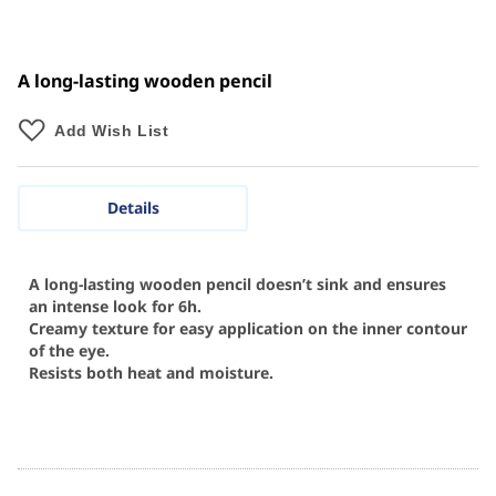
A long-lasting wooden pencil
Add Wish List
Details
A long-lasting wooden pencil doesn’t sink and ensures
an intense look for 6h.
Creamy texture for easy application on the inner contour
of the eye.
Resists both heat and moisture.