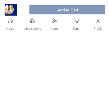
Add to Cart
Apisal Jet Baby Nasal Spray 125 ml is a clinically
proven natural anti-inflammatory that is effective
in the treatment of allergic rhinitis and chronic
Health
Medications
Profile
Home
Cart
rhinosinusitis.
SHARE IT :
Details
Product Description:
Apisal Jet Baby Nasal Spray 125 ml is a safe,
drug-free physiological dead sea solution rich in