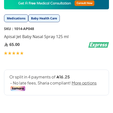
to
the
beginning
Medications
Baby Health Care
of
the
SKU :
1014-AP048
images
gallery
Apisal Jet Baby Nasal Spray 125 ml
65.00
Rating:
100
100
% of