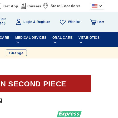
Store Locations
Get App
Careers
Care
Wishlist
Login
Register
Cart
445
 CARE
MEDICAL DEVICES
ORAL CARE
VITABIOTICS
Change
ON SECOND PIECE
g