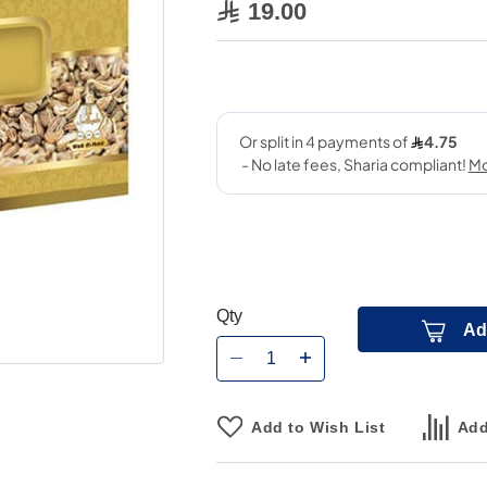
19.00
Qty
Ad
Add to Wish List
Add