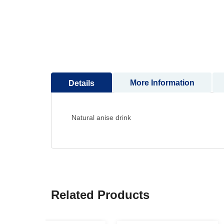
to
the
beginning
of
the
images
gallery
More Information
Details
Natural anise drink
Related Products