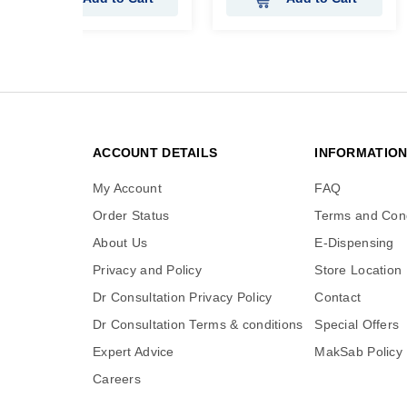
ACCOUNT DETAILS
INFORMATIO
My Account
FAQ
Order Status
Terms and Cond
About Us
E-Dispensing
Privacy and Policy
Store Location
Dr Consultation Privacy Policy
Contact
Dr Consultation Terms & conditions
Special Offers
Expert Advice
MakSab Policy
Careers