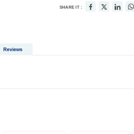
SHARE IT :
Reviews