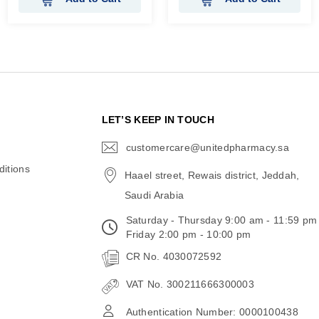
N
LET’S KEEP IN TOUCH
customercare@unitedpharmacy.sa
icon-
email
itions
Haael street, Rewais district, Jeddah,
Saudi Arabia
Saturday - Thursday 9:00 am - 11:59 pm
Friday 2:00 pm - 10:00 pm
CR No. 4030072592
VAT No. 300211666300003
Authentication Number: 0000100438