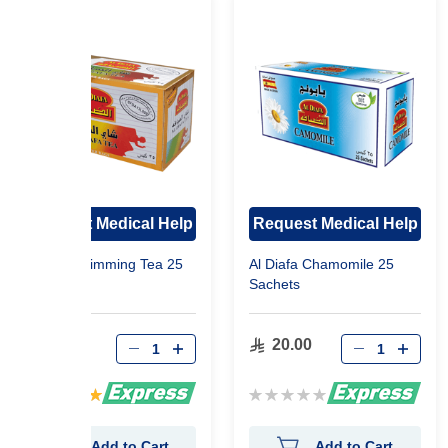
Request Medical Help
Request Medical Help
Al Diafa Slimming Tea 25
Al Diafa Chamomile 25
Sachets
Sachets
37.00
20.00
Rating:
Rating:
100%
0%
Add to Cart
Add to Cart