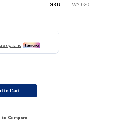
SKU :
TE-WA-020
d to Cart
 to Compare