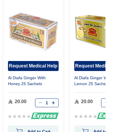
Request Medical Help
Request Medical Help
Al Diafa Ginger With
Al Diafa Ginger With
Honey 25 Sachets
Lemon 25 Sachets
20.00
20.00
Rating:
Rating:
0%
0%
Add to Cart
Add to Cart