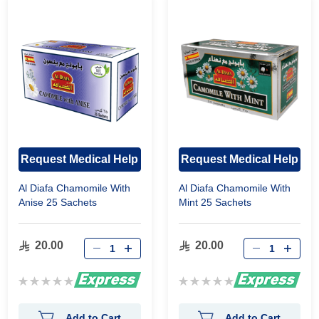
Request Medical Help
Request Medical Help
Al Diafa Chamomile With
Al Diafa Chamomile With
Anise 25 Sachets
Mint 25 Sachets
20.00
20.00
Rating:
Rating:
0%
0%
Add to Cart
Add to Cart