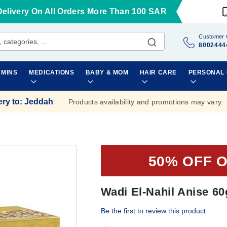
Delivery On All Orders More Than 100 SAR
Customer 
8002444
AMINS
MEDICATIONS
BABY & MOM
HAIR CARE
PERSONAL
ery to
:
Jeddah
Products availability and promotions may vary.
50% OFF 
Wadi El-Nahil Anise 60
Be the first to review this product