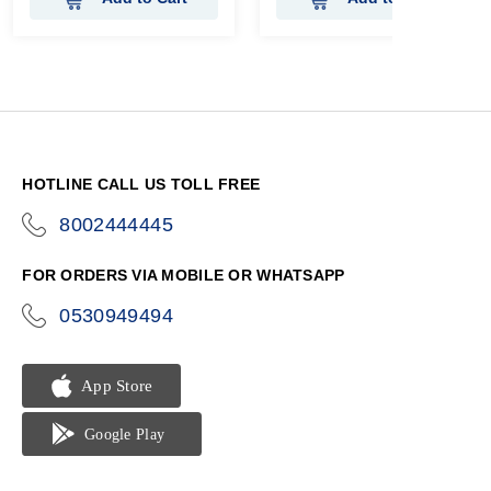
HOTLINE CALL US TOLL FREE
8002444445
icon-
phone
FOR ORDERS VIA MOBILE OR WHATSAPP
0530949494
icon-
phone