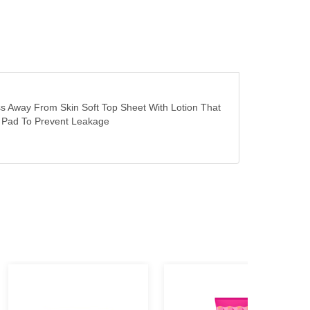
s Away From Skin Soft Top Sheet With Lotion That
he Pad To Prevent Leakage