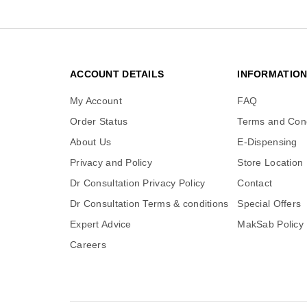
ACCOUNT DETAILS
INFORMATIO
My Account
FAQ
Order Status
Terms and Cond
About Us
E-Dispensing
Privacy and Policy
Store Location
Dr Consultation Privacy Policy
Contact
Dr Consultation Terms & conditions
Special Offers
Expert Advice
MakSab Policy
Careers