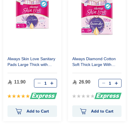
Always Skin Love Sanitary
Always Diamond Cotton
Pads Large Thick with
Soft Thick Large With
Lavender Oil 10 Pads
Wings 24 Pads
11.90
26.90
Rating:
Rating:
100%
0%
Add to Cart
Add to Cart