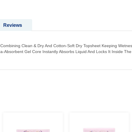
Reviews
t Combining Clean & Dry And Cotton-Soft Dry Topsheet Keeping Wetnes
tra-Absorbent Gel Core Instantly Absorbs Liquid And Locks It Inside T