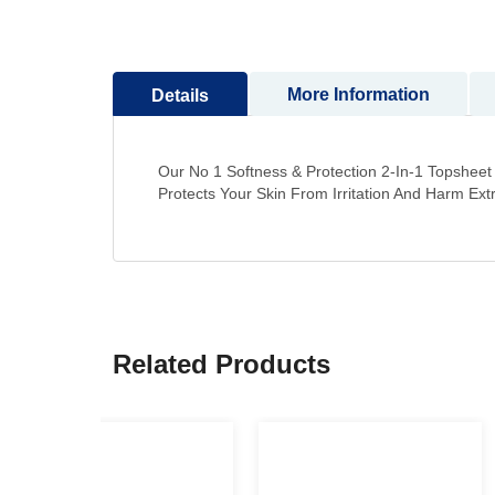
to
the
beginning
More Information
Details
of
the
images
gallery
Our No 1 Softness & Protection 2-In-1 Topshee
Protects Your Skin From Irritation And Harm Ex
Related Products