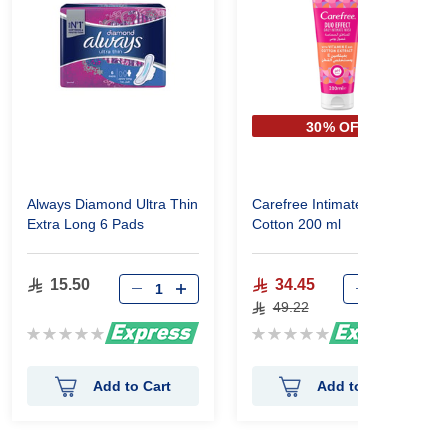
30% OFF
Always Diamond Ultra Thin
Carefree Intimate Wash
Extra Long 6 Pads
Cotton 200 ml
15.50
34.45
49.22
Rating:
Rating:
0%
0%
Add to Cart
Add to Cart