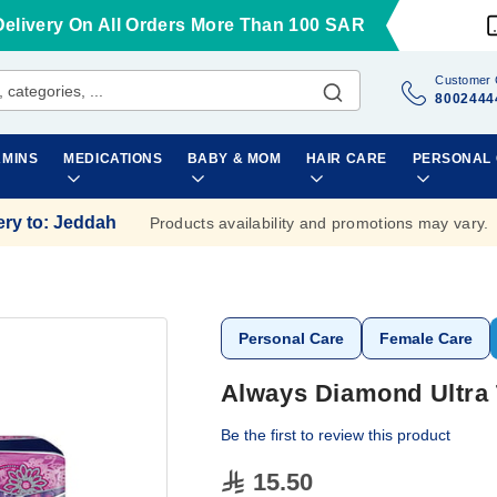
Delivery On All Orders More Than 100 SAR
Customer 
8002444
AMINS
MEDICATIONS
BABY & MOM
HAIR CARE
PERSONAL
ery to
:
Jeddah
Products availability and promotions may vary.
Personal Care
Female Care
Always Diamond Ultra 
Be the first to review this product
15.50