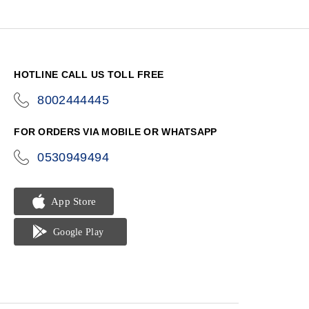
HOTLINE CALL US TOLL FREE
8002444445
icon-
phone
FOR ORDERS VIA MOBILE OR WHATSAPP
0530949494
icon-
phone