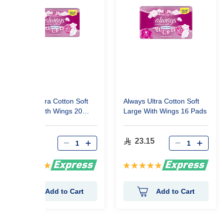
Always Ultra Cotton Soft
Always Ultra Cotton Soft
Normal With Wings 20
Large With Wings 16 Pads
Pads
23.15
23.15
Rating:
Rating:
100%
100%
Add to Cart
Add to Cart