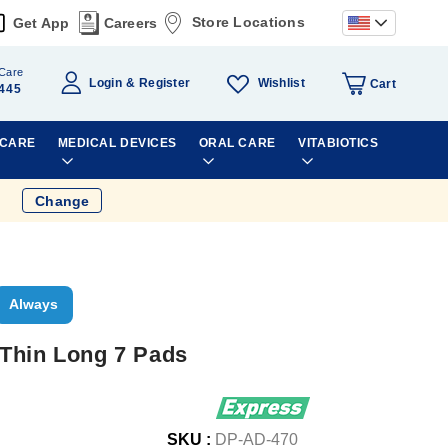
Store Locations
Get App
Careers
Care
Wishlist
Login
Register
Cart
445
 CARE
MEDICAL DEVICES
ORAL CARE
VITABIOTICS
Change
Always
Thin Long 7 Pads
SKU :
DP-AD-470