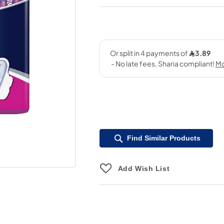
Find Similar Products
Add Wish List