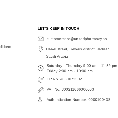
N
LET’S KEEP IN TOUCH
customercare@unitedpharmacy.sa
icon-
email
itions
Haael street, Rewais district, Jeddah,
Saudi Arabia
Saturday - Thursday 9:00 am - 11:59 pm
Friday 2:00 pm - 10:00 pm
CR No. 4030072592
VAT No. 300211666300003
Authentication Number: 0000100438