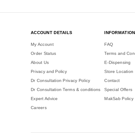
ACCOUNT DETAILS
INFORMATIO
My Account
FAQ
Order Status
Terms and Cond
About Us
E-Dispensing
Privacy and Policy
Store Location
Dr Consultation Privacy Policy
Contact
Dr Consultation Terms & conditions
Special Offers
Expert Advice
MakSab Policy
Careers