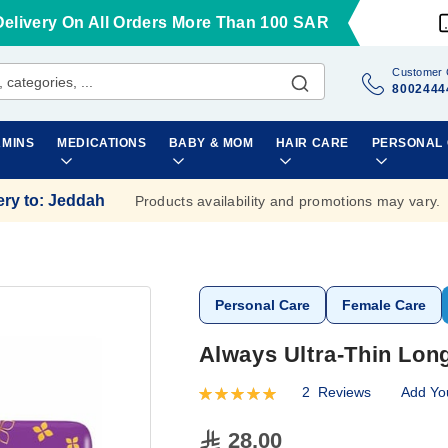
Delivery On All Orders More Than 100 SAR
Customer 
8002444
AMINS
MEDICATIONS
BABY & MOM
HAIR CARE
PERSONAL
ery to
:
Jeddah
Products availability and promotions may vary.
Personal Care
Female Care
Always Ultra-Thin Lon
2
Reviews
Add Yo
Rating:
100
100
% of
28.00