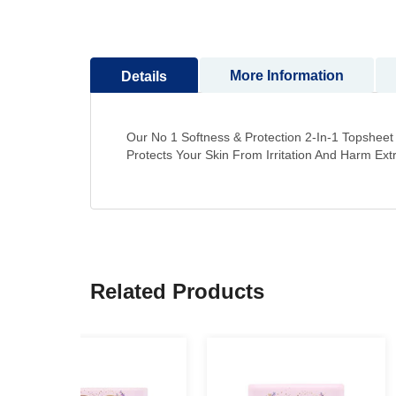
to
the
beginning
More Information
Details
of
the
images
gallery
Our No 1 Softness & Protection 2-In-1 Topshee
Protects Your Skin From Irritation And Harm Ex
Related Products