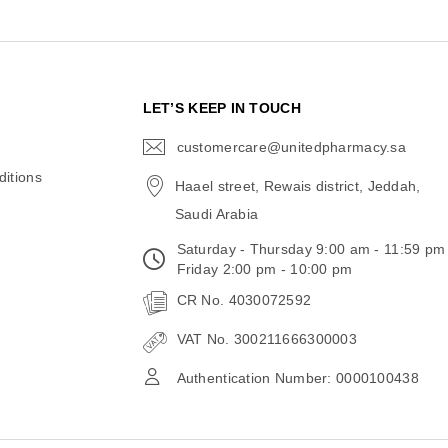
N
LET’S KEEP IN TOUCH
customercare@unitedpharmacy.sa
icon-
email
itions
Haael street, Rewais district, Jeddah,
Saudi Arabia
Saturday - Thursday 9:00 am - 11:59 pm
Friday 2:00 pm - 10:00 pm
CR No. 4030072592
VAT No. 300211666300003
Authentication Number: 0000100438