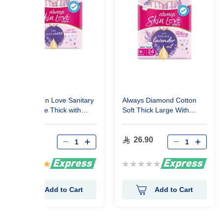
Always Skin Love Sanitary
Always Diamond Cotton
Pads Large Thick with
Soft Thick Large With
Lavender Oil 10 Pads
Wings 24 Pads
11.90
26.90
Rating:
Rating:
100%
0%
Add to Cart
Add to Cart