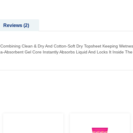
Reviews
2
t Combining Clean & Dry And Cotton-Soft Dry Topsheet Keeping Wetnes
tra-Absorbent Gel Core Instantly Absorbs Liquid And Locks It Inside T