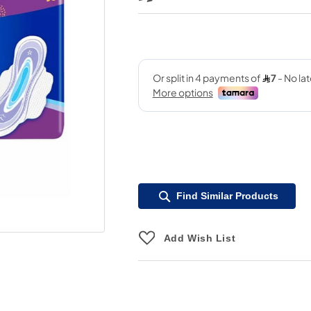
Find Similar Products
Add Wish List