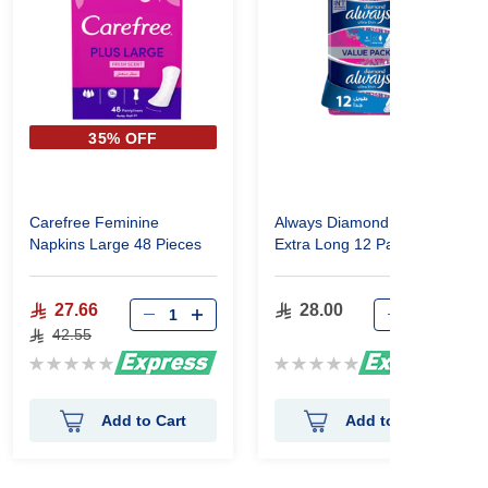
35% OFF
Carefree Feminine
Always Diamond Ultra Thin
Napkins Large 48 Pieces
Extra Long 12 Pads
27.66
28.00
42.55
Rating:
Rating:
0%
0%
Add to Cart
Add to Cart