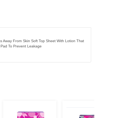
s Away From Skin Soft Top Sheet With Lotion That
he Pad To Prevent Leakage