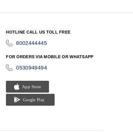
HOTLINE CALL US TOLL FREE
8002444445
icon-
phone
FOR ORDERS VIA MOBILE OR WHATSAPP
0530949494
icon-
phone