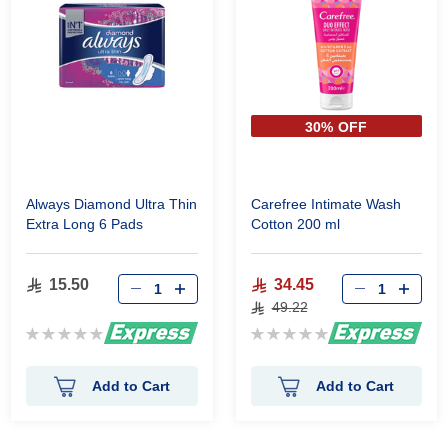
30% OFF
Always Diamond Ultra Thin
Carefree Intimate Wash
Extra Long 6 Pads
Cotton 200 ml
15.50
34.45
49.22
Rating:
Rating:
0%
0%
Add to Cart
Add to Cart