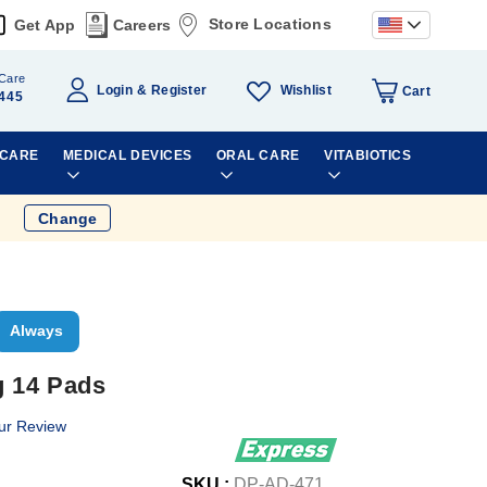
Store Locations
Get App
Careers
Care
Wishlist
Login
Register
Cart
445
 CARE
MEDICAL DEVICES
ORAL CARE
VITABIOTICS
Change
Always
g 14 Pads
ur Review
SKU :
DP-AD-471