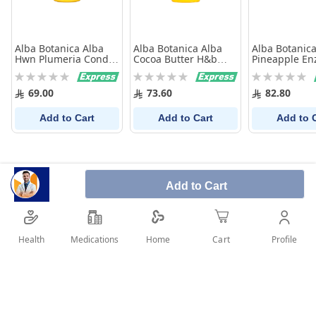
Alba Botanica Alba
Alba Botanica Alba
Alba Botanica
Hwn Plumeria Cond
Cocoa Butter H&b
Pineapple E
340g
170g
Scrub 113 g
Rating:
Rating:
Rating:
0%
0%
0%
69.00
73.60
82.80
Add to Cart
Add to Cart
Add to 
Add to Cart
Health
Medications
Profile
Home
Cart