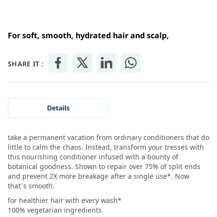
For soft, smooth, hydrated hair and scalp,
SHARE IT :
Details
take a permanent vacation from ordinary conditioners that do
little to calm the chaos. Instead, transform your tresses with
this nourishing conditioner infused with a bounty of
botanical goodness. Shown to repair over 75% of split ends
and prevent 2X more breakage after a single use*. Now
that’s smooth.
for healthier hair with every wash*
100% vegetarian ingredients