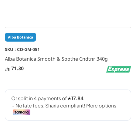
Skip
Alba Botanica
to
the
SKU :
CO-GM-051
beginning
Alba Botanica Smooth & Soothe Cndtnr 340g
of
the
71.30
images
gallery