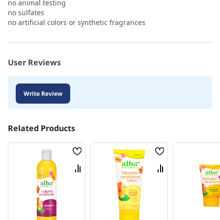
no animal testing
no sulfates
no artificial colors or synthetic fragrances
User Reviews
Write Review
Related Products
Wish
Wish
List
List
Compare
Compare