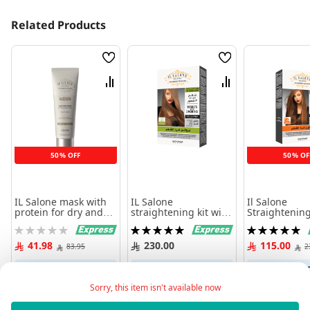
Related Products
Wish
Wish
List
List
Compare
Compare
50% OFF
50% OF
IL Salone mask with
IL Salone
Il Salone
protein for dry and
straightening kit with
Straightening
damaged hair 250 ml
argan oil
linseed oil
Rating:
Rating:
Rating:
0%
100%
100%
41.98
230.00
115.00
83.95
2
Add to Cart
Add to Cart
Add to 
Sorry, this item isn't available now