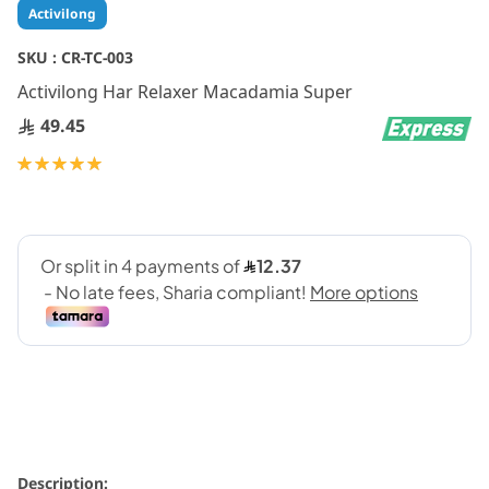
Skip
Activilong
to
the
SKU :
CR-TC-003
beginning
Activilong Har Relaxer Macadamia Super
of
the
49.45
images
gallery
Rating:
100
100
% of
Description: