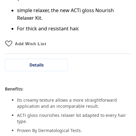
simple relaxer, the new ACTi gloss Nourish
Relaxer Kit.
For thick and resistant hair.
Add Wish List
Details
Benefits:
Its creamy texture allows a more straightforward
application and an incomparable result.
ACTi gloss nourishes relaxer kit adapted to every hair
type.
Proven By Dermatological Tests.