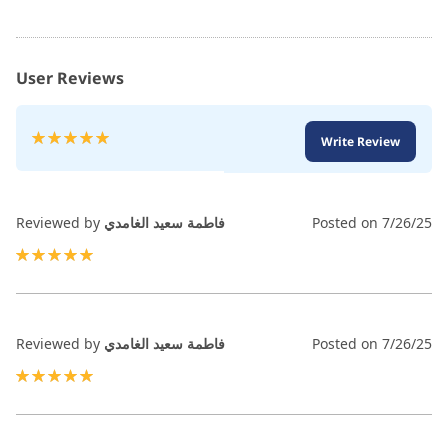
User Reviews
Rating:
Write Review
100
100
% of
Reviewed by
فاطمة سعيد الغامدي
Posted on
7/26/25
100%
Reviewed by
فاطمة سعيد الغامدي
Posted on
7/26/25
100%