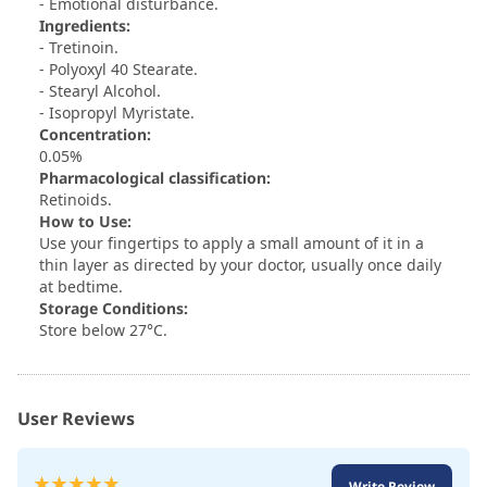
- Emotional disturbance.
Ingredients:
- Tretinoin.
- Polyoxyl 40 Stearate.
- Stearyl Alcohol.
- Isopropyl Myristate.
Concentration:
0.05%
Pharmacological classification:
Retinoids.
How to Use:
Use your fingertips to apply a small amount of it in a
thin layer as directed by your doctor, usually once daily
at bedtime.
Storage Conditions:
Store below 27°C.
User Reviews
Rating:
Write Review