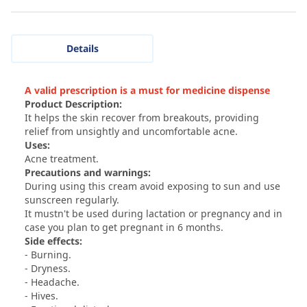
Details
A valid prescription is a must for medicine dispense
Product Description:
It helps the skin recover from breakouts, providing
relief from unsightly and uncomfortable acne.
Uses:
Acne treatment.
Precautions and warnings:
During using this cream avoid exposing to sun and use
sunscreen regularly.
It mustn't be used during lactation or pregnancy and in
case you plan to get pregnant in 6 months.
Side effects:
- Burning.
- Dryness.
- Headache.
- Hives.