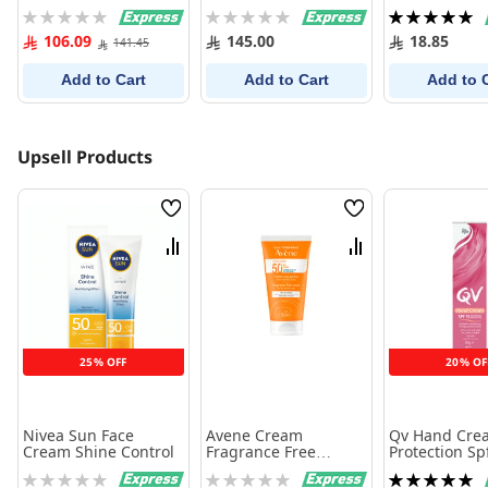
30Ml
Rating:
Rating:
Rating:
0%
0%
100%
106.09
145.00
18.85
141.45
Add to Cart
Add to Cart
Add to 
Upsell Products
Wish
Wish
List
List
Compare
Compare
25% OFF
20% OF
Nivea Sun Face
Avene Cream
Qv Hand Cre
Cream Shine Control
Fragrance Free
Protection Sp
SPF50+ - 50 ml
gm
Rating:
Rating:
Rating: