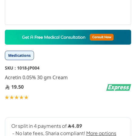
Skip
to
the
beginning
Medications
of
the
SKU :
1018-JP004
images
gallery
Acretin 0.05% 30 gm Cream
19.50
Rating:
99
100
% of