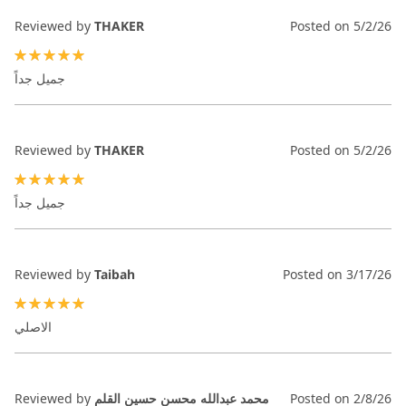
Reviewed by
THAKER
Posted on
5/2/26
100%
جميل جداً
Reviewed by
THAKER
Posted on
5/2/26
100%
جميل جداً
Reviewed by
Taibah
Posted on
3/17/26
100%
الاصلي
Reviewed by
محمد عبدالله محسن حسين القلم
Posted on
2/8/26