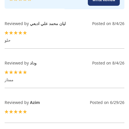
99
100
% of
Reviewed by
ليان محمد علي ادبعي
Posted on
8/4/26
100%
حلو
Reviewed by
وداد
Posted on
8/4/26
100%
ممتاز
Reviewed by
Azim
Posted on
6/29/26
100%