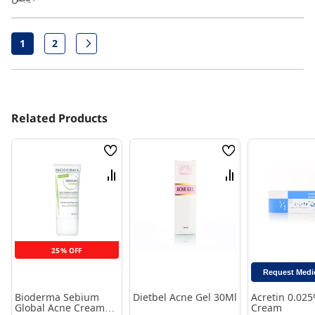
Page
2
1
Page
Page
Next
You're currently reading page
Related Products
Wish
Wish
List
List
Compare
Compare
25% OFF
Request Medi
Bioderma Sebium
Dietbel Acne Gel 30Ml
Acretin 0.02
Global Acne Cream
Cream