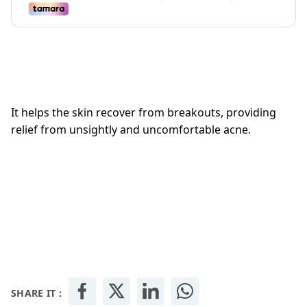
It helps the skin recover from breakouts, providing
relief from unsightly and uncomfortable acne.
SHARE IT :