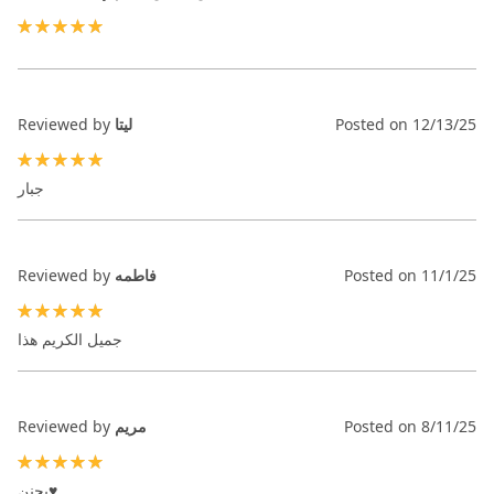
100%
Reviewed by
ليتا
Posted on
12/13/25
100%
جبار
Reviewed by
فاطمه
Posted on
11/1/25
100%
جميل الكريم هذا
Reviewed by
مريم
Posted on
8/11/25
100%
يجنن♥️