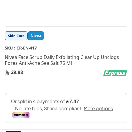
Skip
Nivea
Skin Care
to
the
SKU :
CR-EN-417
beginning
Nivea Face Scrub Daily Exfoliating Clear Up Unclogs
of
Pores Anti-Acne Sea Salt 75 Ml
the
images
29.88
gallery