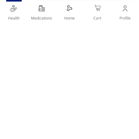
Health
Medications
Profile
Home
Cart
Details
bag used for cooling purposes
User Reviews
Write Review