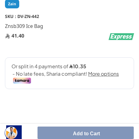
Skip
Zain
to
the
SKU :
DV-ZN-442
beginning
Znsb309 Ice Bag
of
the
41.40
images
gallery
SHARE IT :
Add to Cart