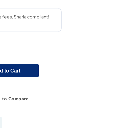
d to Cart
 to Compare