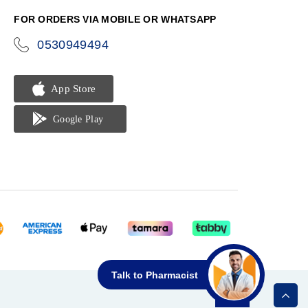
FOR ORDERS VIA MOBILE OR WHATSAPP
0530949494
icon-
phone
Talk to Pharmacist