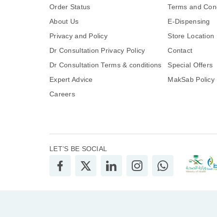
Order Status
Terms and Cond
About Us
E-Dispensing
Privacy and Policy
Store Location
Dr Consultation Privacy Policy
Contact
Dr Consultation Terms & conditions
Special Offers
Expert Advice
MakSab Policy
Careers
LET’S BE SOCIAL