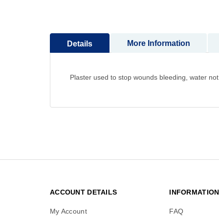
to
the
beginning
of
More Information
Details
the
images
gallery
Plaster used to stop wounds bleeding, water not
ACCOUNT DETAILS
INFORMATIO
My Account
FAQ