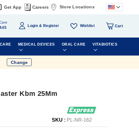
Store Locations
Get App
Careers
Care
Wishlist
Login
Register
Cart
445
 CARE
MEDICAL DEVICES
ORAL CARE
VITABIOTICS
Change
Plaster Kbm 25Mm
SKU :
PL-NR-162