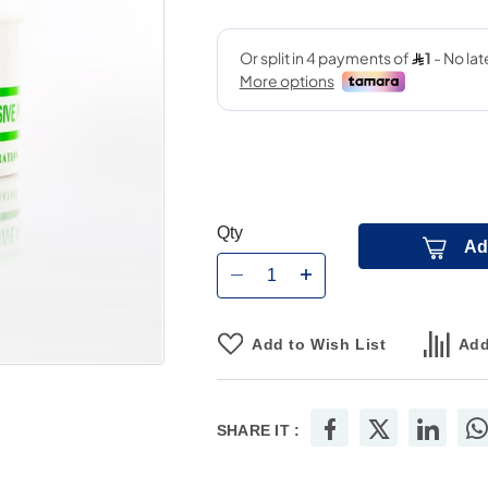
Qty
Ad
Add to Wish List
Add
SHARE IT :