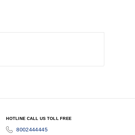
HOTLINE CALL US TOLL FREE
8002444445
icon-
phone