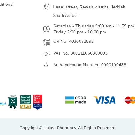
itions
Haael street, Rewais district, Jeddah,
Saudi Arabia
Saturday - Thursday 9:00 am - 11:59 pm
Friday 2:00 pm - 10:00 pm
CR No. 4030072592
VAT No. 300211666300003
Authentication Number: 0000100438
Copyright © United Pharmacy, All Rights Reserved