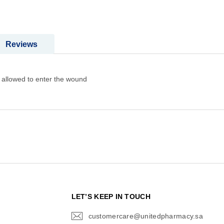
Reviews
 allowed to enter the wound
N
LET’S KEEP IN TOUCH
customercare@unitedpharmacy.sa
icon-
email