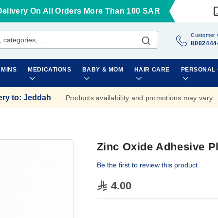
Delivery On All Orders More Than 100 SAR
Customer 
8002444
AMINS
MEDICATIONS
BABY & MOM
HAIR CARE
PERSONAL
ery to
:
Jeddah
Products availability and promotions may vary.
Zinc Oxide Adhesive 
Be the first to review this product
4.00