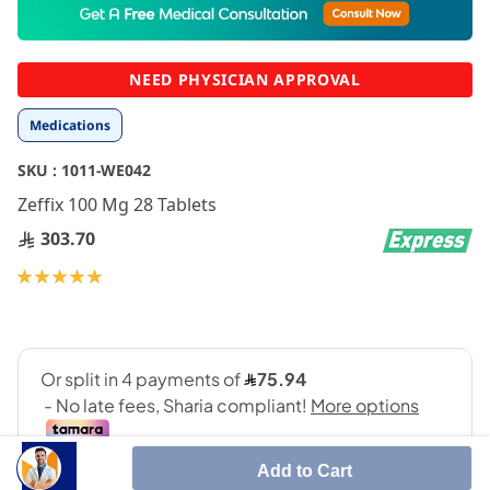
to
the
beginning
NEED PHYSICIAN APPROVAL
of
the
Medications
images
gallery
SKU :
1011-WE042
Zeffix 100 Mg 28 Tablets
303.70
Rating:
100
100
% of
Add to Cart