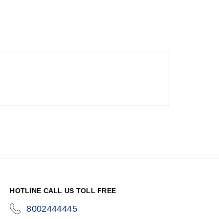
HOTLINE CALL US TOLL FREE
8002444445
icon-
phone