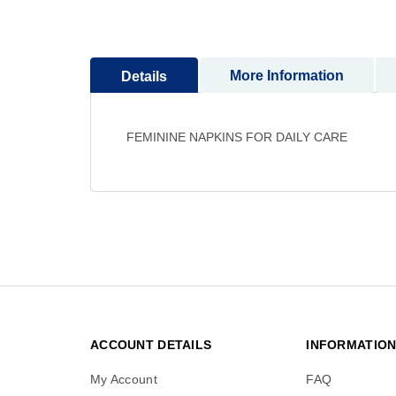
to
the
beginning
More Information
Details
of
the
images
gallery
FEMININE NAPKINS FOR DAILY CARE
ACCOUNT DETAILS
INFORMATIO
My Account
FAQ