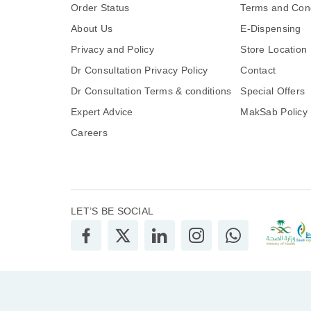
Order Status
Terms and Cond
About Us
E-Dispensing
Privacy and Policy
Store Location
Dr Consultation Privacy Policy
Contact
Dr Consultation Terms & conditions
Special Offers
Expert Advice
MakSab Policy
Careers
LET’S BE SOCIAL