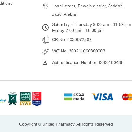
itions
Haael street, Rewais district, Jeddah,
Saudi Arabia
Saturday - Thursday 9:00 am - 11:59 pm
Friday 2:00 pm - 10:00 pm
CR No. 4030072592
VAT No. 300211666300003
Authentication Number: 0000100438
Copyright © United Pharmacy, All Rights Reserved