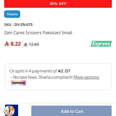
Skip
35% OFF
to
the
Titania
beginning
of
SKU :
DV-ZN-075
the
Zain Cares Scissors Pakistani Small
images
gallery
8.22
12.65
Add to Cart