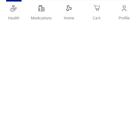
SHARE IT :
Health
Medications
Profile
Home
Cart
Details
professional thinning scissors and haircutting. Small
suitabale for Nose And Moustache.
User Reviews
Write Review