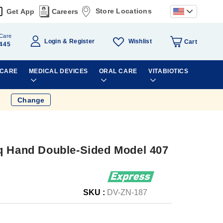
Store Locations
Get App
Careers
Care
Wishlist
Login
Register
Cart
445
 CARE
MEDICAL DEVICES
ORAL CARE
VITABIOTICS
Change
q Hand Double-Sided Model 407
SKU :
DV-ZN-187