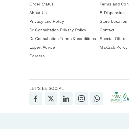
Order Status
Terms and Cond
About Us
E-Dispensing
Privacy and Policy
Store Location
Dr Consultation Privacy Policy
Contact
Dr Consultation Terms & conditions
Special Offers
Expert Advice
MakSab Policy
Careers
LET’S BE SOCIAL