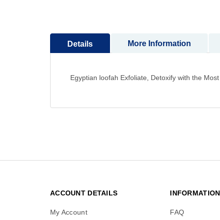
to
the
beginning
of
More Information
Details
the
images
gallery
Egyptian loofah Exfoliate, Detoxify with the M
ACCOUNT DETAILS
INFORMATIO
My Account
FAQ