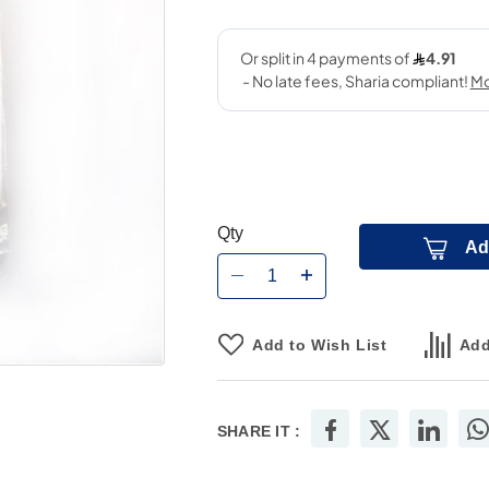
Qty
Ad
Add to Wish List
Add
SHARE IT :