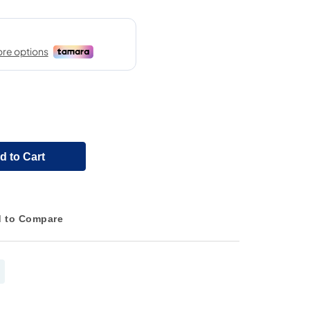
d to Cart
 to Compare