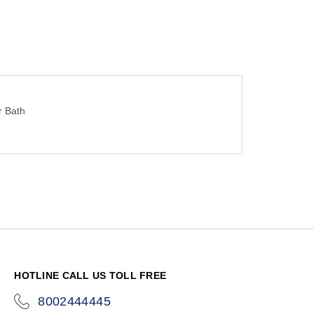
r Bath
HOTLINE CALL US TOLL FREE
8002444445
icon-
phone