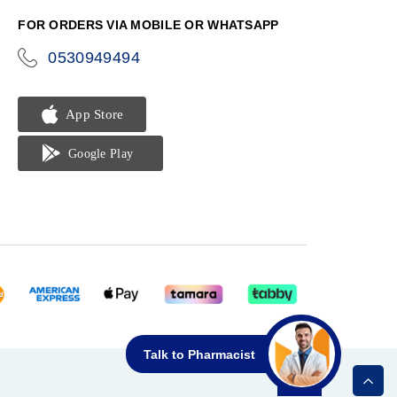
FOR ORDERS VIA MOBILE OR WHATSAPP
0530949494
icon-
phone
Talk to Pharmacist