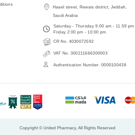
itions
Haael street, Rewais district, Jeddah,
Saudi Arabia
Saturday - Thursday 9:00 am - 11:59 pm
Friday 2:00 pm - 10:00 pm
CR No. 4030072592
VAT No. 300211666300003
Authentication Number: 0000100438
Copyright © United Pharmacy, All Rights Reserved