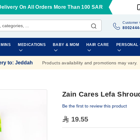
Delivery On All Orders More Than 100 SAR
Customer 
8002444
AMINS
MEDICATIONS
BABY & MOM
HAIR CARE
PERSONAL
ery to
:
Jeddah
Products availability and promotions may vary.
Zain Cares Lefa Shrou
Be the first to review this product
19.55