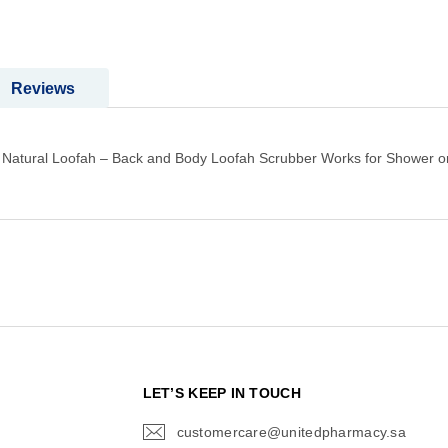
Reviews
ost Natural Loofah – Back and Body Loofah Scrubber Works for Shower o
N
LET’S KEEP IN TOUCH
customercare@unitedpharmacy.sa
icon-
email