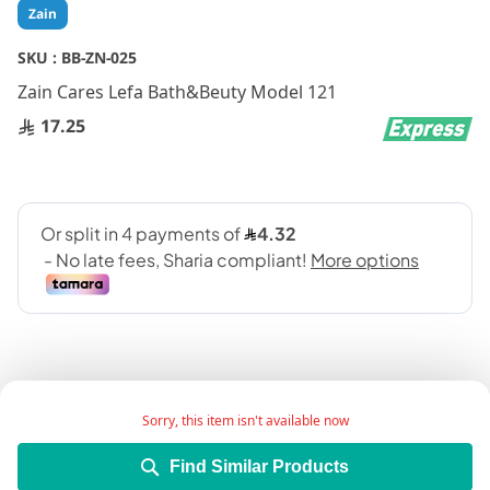
Skip
Zain
to
the
SKU :
BB-ZN-025
beginning
Zain Cares Lefa Bath&Beuty Model 121
of
the
17.25
images
gallery
Sorry, this item isn't available now
Add Wish List
Find Similar Products