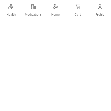
Details
Health
Medications
Profile
Home
Cart
ZAIN CARES LEFA BATH&BEUTY model 121
User Reviews
Write Review