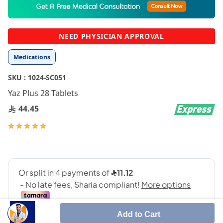
to
the
beginning
NEED PHYSICIAN APPROVAL
of
the
Medications
images
gallery
SKU :
1024-SC051
Yaz Plus 28 Tablets
44.45
Rating:
100
100
% of
Add to Cart