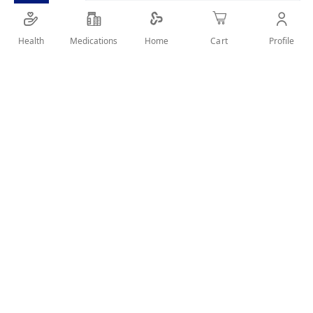
Health
Medications
Profile
Home
Cart
SHARE IT :
Details
Ingredients: Drospirenone Micronized - Ethinylestradiol -
Levomefolate Calcium A valid prescription should be
available upon delivery
User Reviews
Rating:
Write Review