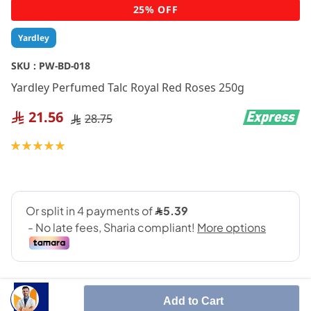
Skip
25% OFF
to
the
Yardley
beginning
of
SKU :
PW-BD-018
the
Yardley Perfumed Talc Royal Red Roses 250g
images
gallery
21.56
28.75
Rating:
100
100
% of
Add to Cart