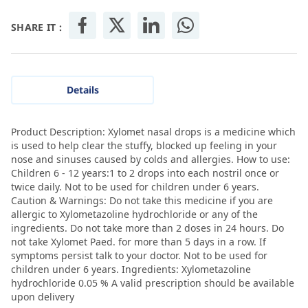
SHARE IT :
Details
Product Description: Xylomet nasal drops is a medicine which
is used to help clear the stuffy, blocked up feeling in your
nose and sinuses caused by colds and allergies. How to use:
Children 6 - 12 years:1 to 2 drops into each nostril once or
twice daily. Not to be used for children under 6 years.
Caution & Warnings: Do not take this medicine if you are
allergic to Xylometazoline hydrochloride or any of the
ingredients. Do not take more than 2 doses in 24 hours. Do
not take Xylomet Paed. for more than 5 days in a row. If
symptoms persist talk to your doctor. Not to be used for
children under 6 years. Ingredients: Xylometazoline
hydrochloride 0.05 % A valid prescription should be available
upon delivery