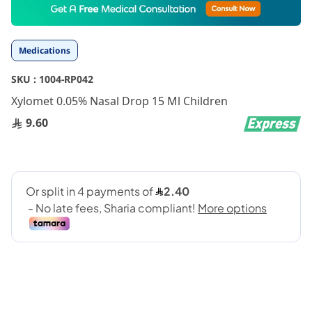
to
the
beginning
Medications
of
the
SKU :
1004-RP042
images
gallery
Xylomet 0.05% Nasal Drop 15 Ml Children
9.60