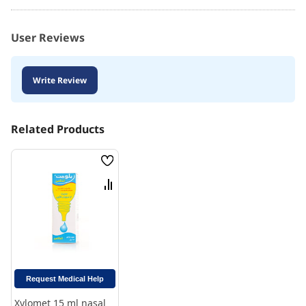
User Reviews
Write Review
Related Products
Wish
List
Compare
Request Medical Help
Xylomet 15 ml nasal