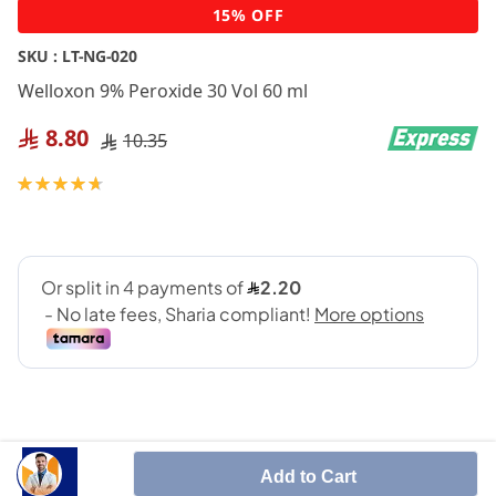
Skip
15% OFF
to
the
SKU :
LT-NG-020
beginning
Welloxon 9% Peroxide 30 Vol 60 ml
of
the
8.80
10.35
images
gallery
Rating:
95
100
% of
Add to Cart