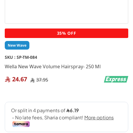
Skip
35% OFF
to
the
New Wave
beginning
of
SKU :
SP-TM-084
the
Wella New Wave Volume Hairspray- 250 Ml
images
gallery
24.67
37.95