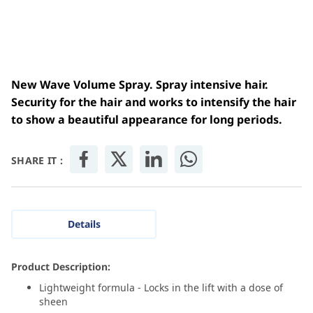
New Wave Volume Spray. Spray intensive hair.
Security for the hair and works to intensify the hair
to show a beautiful appearance for long periods.
SHARE IT :
Details
Product Description:
Lightweight formula - Locks in the lift with a dose of
sheen