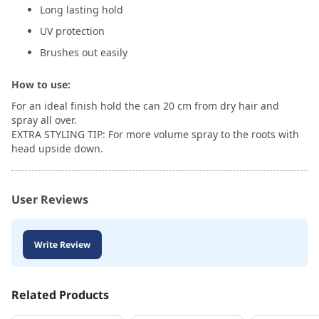
Long lasting hold
UV protection
Brushes out easily
How to use:
For an ideal finish hold the can 20 cm from dry hair and
spray all over.
EXTRA STYLING TIP: For more volume spray to the roots with
head upside down.
User Reviews
Write Review
Related Products