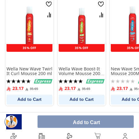
Wish
Wish
List
List
Compare
Compare
35% OFF
35% OFF
35% OF
Wella New Wave Twirl
Wella Wave Boost-It
New Wave Sm
It Curl Mousse 200 ml
Volume Mousse 200
Mousse 200M
Ml
Rating:
Rating:
Rating:
100%
100%
0%
23.17
23.17
23.17
35.65
35.65
35
Add to Cart
Add to Cart
Add to 
Add to Cart