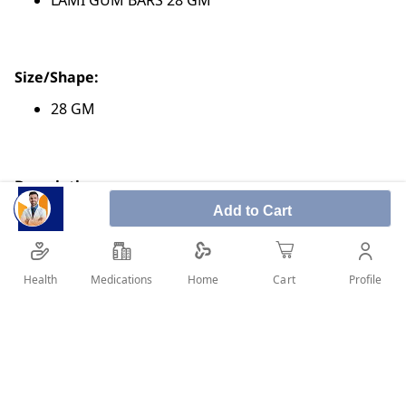
LAMI GUM BARS 28 GM
Size/Shape:
28 GM
Description:
Add to Cart
Known as gum bitter
It is obtained from natural sources
It has many benefits and uses
Health
Medications
Profile
Home
Cart
Used in some cosmetics and medicines
SHARE IT :