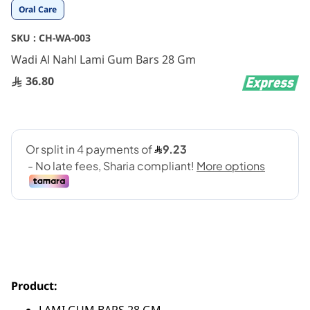
Skip
Oral Care
to
the
SKU :
CH-WA-003
beginning
Wadi Al Nahl Lami Gum Bars 28 Gm
of
the
36.80
images
gallery
Product: