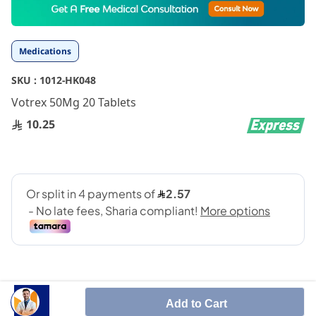
to
the
beginning
Medications
of
the
SKU :
1012-HK048
images
gallery
Votrex 50Mg 20 Tablets
10.25
Add to Cart