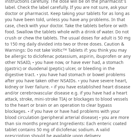
instructions carefully. The dose will be on the pharmacist’s
label. Check the label carefully. If you are not sure, ask your
doctor or pharmacist. Keep taking your tablets for as long as
you have been told, unless you have any problems. In that
case, check with your doctor. Take the tablets before or with
food. Swallow the tablets whole with a drink of water. Do not
crush or chew the tablets. The usual doses for adult is 50 mg
to 150 mg daily divided into two or three doses. Caution &
Warnings: Do not take Voltic™ Tablets if: you think you may
be allergic to diclofenac potassium, aspirin, ibuprofen or any
other NSAID, • you have now, or have ever had, a stomach
(gastric) or duodenal (peptic) ulcer, or bleeding in the
digestive tract. • you have had stomach or bowel problems
after you have taken other NSAIDs. • you have severe heart,
kidney or liver failure. • if you have established heart disease
and/or cerebrovascular disease e.g. if you have had a heart
attack, stroke, mini-stroke TIA) or blockages to blood vessels
to the heart or brain or an operation to clear bypass
blockages. • if you have or have had problems with your
blood circulation (peripheral arterial disease) • you are more
than six months pregnant Ingredients: Each enteric coated
tablet contains 50 mg of diclofenac sodium. A valid
prescription should be available upon delivery