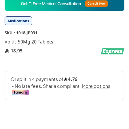
to
the
beginning
Medications
of
the
SKU :
1018-JP031
images
gallery
Voltic 50Mg 20 Tablets
18.95