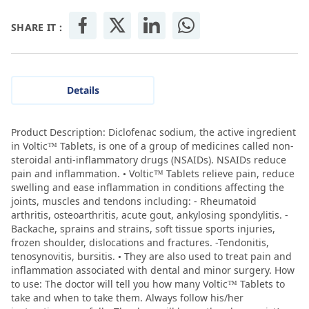
SHARE IT :
Details
Product Description: Diclofenac sodium, the active ingredient
in Voltic™ Tablets, is one of a group of medicines called non-
steroidal anti-inflammatory drugs (NSAIDs). NSAIDs reduce
pain and inflammation. • Voltic™ Tablets relieve pain, reduce
swelling and ease inflammation in conditions affecting the
joints, muscles and tendons including: - Rheumatoid
arthritis, osteoarthritis, acute gout, ankylosing spondylitis. -
Backache, sprains and strains, soft tissue sports injuries,
frozen shoulder, dislocations and fractures. -Tendonitis,
tenosynovitis, bursitis. • They are also used to treat pain and
inflammation associated with dental and minor surgery. How
to use: The doctor will tell you how many Voltic™ Tablets to
take and when to take them. Always follow his/her