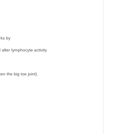
rks by
 alter lymphocyte activity
en the big toe joint).