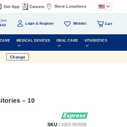
Store Locations
Get App
Careers
Care
Wishlist
Login
Register
Cart
445
 CARE
MEDICAL DEVICES
ORAL CARE
VITABIOTICS
Change
tories – 10
SKU :
1007-NV006