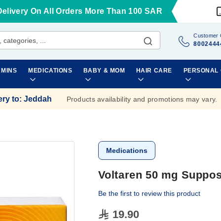
Delivery On All Orders More Than 100 SAR
Customer 
8002444
AMINS
MEDICATIONS
BABY & MOM
HAIR CARE
PERSONAL
ery to
:
Jeddah
Products availability and promotions may vary.
Medications
Voltaren 50 mg Supposi
Be the first to review this product
19.90