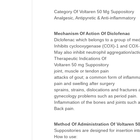
Diclofenac Sodium 50 MG SUPP
Category Of Voltaren 50 Mg Suppository
Analgesic, Antipyretic & Anti-inflammatory
Mechanism Of Action Of Diclofenac
Diclofenac which belongs to a group of med
Inhibits cyclooxygenase (COX)-1 and COX-2,
May also inhibit neutrophil aggregation/acti
Therapeutic Indications Of
Voltaren 50 mg Suppository
joint, muscle or tendon pain
attacks of gout; a common form of inflammatory
pain and swelling after surgery
sprains, strains, dislocations and fractures 
gynecology problems such as period pain.
Inflammation of the bones and joints such as
Back pain.
Method Of Administration Of Voltaren 5
Suppositories are designed for insertion i