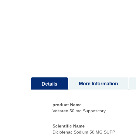
to
the
beginning
of
the
images
gallery
More Information
Details
product Name
Voltaren 50 mg Suppository
Scientific Name