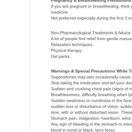
Pregnancy & Breastfeeding Precautions
If you are pregnant or breastfeeding, think
medicine.
Not preferred especially during the first 3 
Non-Pharmacological Treatments & Advice
A lot of people find relief from gentle ma
Relaxation techniques.
Physical therapy
Gel packs.
Warnings & Special Precautions While T
Suppositories may also occasionally cause 
Stop taking the medication and tell your doc
Sudden and crushing chest pain (signs of my
Breathlessness, difficulty breathing when lyi
Sudden weakness or numbness in the face, a
sudden loss or disturbance of vision; sudde
time, with or without disturbed vision. The
Stomach pain, indigestion, heartburn, wind, 
Any sign of bleeding in the stomach or int