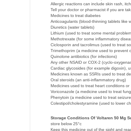
blood in vomit or black, tarry feces
Allergic reactions can include skin rash, itch
Tell your doctor or pharmacist if you are tak
Medicines to treat diabetes
Anticoagulants (blood-thinning tablets like w
Diuretics (water tablets)
Lithium (used to treat some mental proble
Methotrexate (for some inflammatory dise
Ciclosporin and tacrolimus (used to treat s
Trimethoprim (a medicine used to prevent or 
Quinolone antibiotics (for infections)
Any other NSAID or COX-2 (cyclo-oxygenase-
Cardiac glycosides (for example digoxin), u
Medicines known as SSRIs used to treat de
Oral steroids (an anti-inflammatory drug)
Medicines used to treat heart conditions or
Voriconazole (a medicine used to treat funga
Phenytoin (a medicine used to treat seizure
Colestipol/cholestyramine (used to lower ch
Storage Conditions Of Voltaren 50 Mg S
store below 25°c