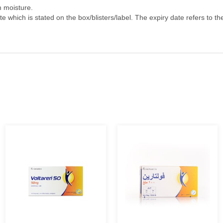
h of children.
m moisture.
e which is stated on the box/blisters/label. The expiry date refers to th