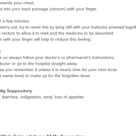
owards your chest.
st into your back passage (rectum) with your finger.
or a few minutes.
tory out, try to resist this by lying still with your buttocks pressed toget
he rectum to allow it to melt and the medicine to be absorbed.
with your finger will help to reduce this feeling.
y
so always follow your doctor's or pharmacist's instructions.
octor or go to the hospital straight away.
 as you remember it unless it is nearly time for your next dose.
e same time) to make up for the forgotten dose.
 Mg Suppository
diarrhea, indigestion, wind, loss of appetite