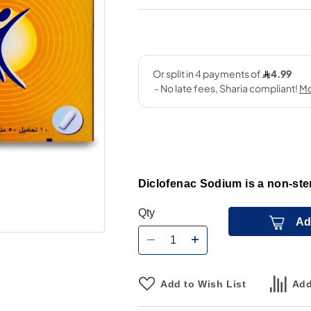
Diclofenac Sodium is a non-ste
Qty
Ad
Add to Wish List
Add