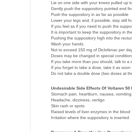
How to use:
Lie on one side with your knees pulled up t
Gently push the suppository pointed end fir
Push the suppository in as far as possible
Lower your legs and, if possible, stay still f
If you feel as if you need to push the supposi
It is important to keep the suppository in t
Pushing the suppository high into the rectum 
Wash your hands.
Not to exceed 150 mg of Diclofenac per da
Doses may be changed in special conditions 
If you take more than you should, talk to a d
If you forget to take a dose, take it as soon
Do not take a double dose (two doses at th
Undesirable Side Effects Of Voltaren 50
Stomach pain, heartburn, nausea, vomiting, 
Headache, dizziness, vertigo
Skin rash or spots
Raised levels of liver enzymes in the blood
Irritation where the suppository is inserted