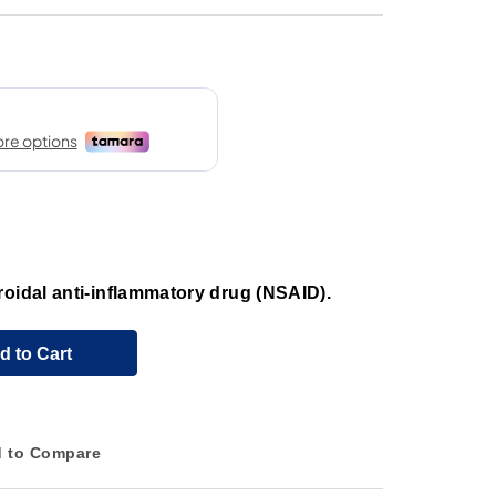
roidal anti-inflammatory drug (NSAID).
d to Cart
 to Compare