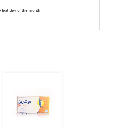
e last day of the month.