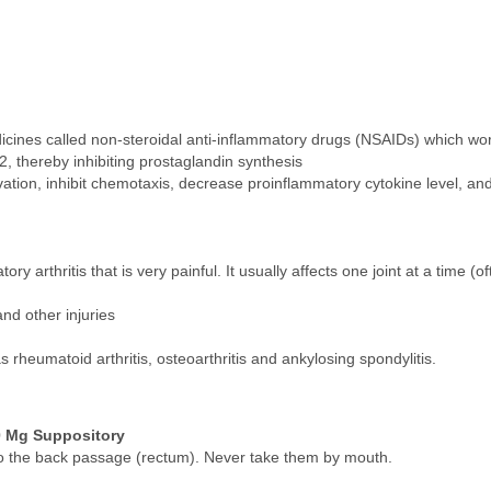
icines called non-steroidal anti-inflammatory drugs (NSAIDs) which wo
 thereby inhibiting prostaglandin synthesis
vation, inhibit chemotaxis, decrease proinflammatory cytokine level, and
 arthritis that is very painful. It usually affects one joint at a time (oft
and other injuries
 rheumatoid arthritis, osteoarthritis and ankylosing spondylitis.
0 Mg Suppository
nto the back passage (rectum). Never take them by mouth.