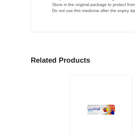
Keep this medicine out of the sight and reac
Store in the original package to protect fro
Do not use this medicine after the expiry dat
Related Products