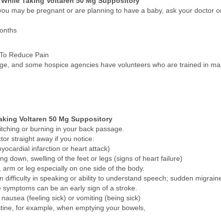
 While Taking Voltaren 50 Mg Suppository
 you may be pregnant or are planning to have a baby, ask your doctor or
months
 To Reduce Pain
ssage, and some hospice agencies have volunteers who are trained in m
aking Voltaren 50 Mg Suppository
itching or burning in your back passage.
tor straight away if you notice:
ocardial infarction or heart attack)
ng down, swelling of the feet or legs (signs of heart failure)
rm or leg especially on one side of the body.
n difficulty in speaking or ability to understand speech; sudden migrain
se symptoms can be an early sign of a stroke.
nausea (feeling sick) or vomiting (being sick)
estine, for example, when emptying your bowels,