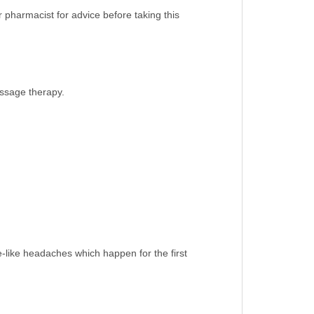
 pharmacist for advice before taking this
assage therapy.
e-like headaches which happen for the first