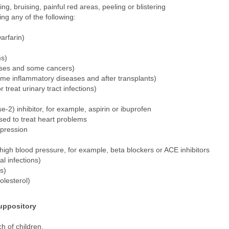
ing, bruising, painful red areas, peeling or blistering
ing any of the following:
arfarin)
ms)
ases and some cancers)
ome inflammatory diseases and after transplants)
treat urinary tract infections)
2) inhibitor, for example, aspirin or ibuprofen
sed to treat heart problems
pression
 high blood pressure, for example, beta blockers or ACE inhibitors
l infections)
s)
olesterol)
uppository