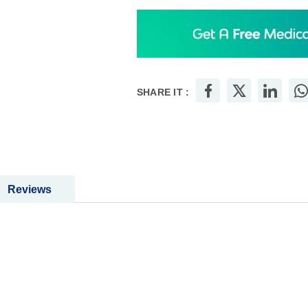
SHARE IT :
Reviews