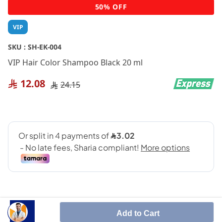
Skip
50% OFF
to
the
VIP
beginning
of
SKU :
SH-EK-004
the
VIP Hair Color Shampoo Black 20 ml
images
gallery
12.08
24.15
Add to Cart