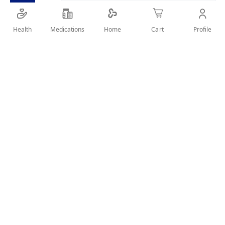
VIP hair color shampoo black is Three-in-One Hair
Color, Conditioner, and Shampoo.
Health
Medications
Profile
Home
Cart
SHARE IT :
Details
Product Description
3 in 1
: VIP hair color shampoo black is Three-in-One
Hair Color, Conditioner, and Shampoo.
It has a lovely scent and is enriched with pearl extract,
which offers shiny natural black hair color for women
and men.
Even if you don’t wish to color your hair, this can be
used as beard color for men black or mustache color