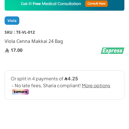
to
the
beginning
Viola
of
the
SKU :
TE-VL-012
images
gallery
Viola Cenna Makkai 24 Bag
17.00