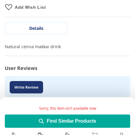
Add Wish List
Details
Natural cenna makkai drink
User Reviews
Write Review
Sorry, this item isn't available now
Find Similar Products