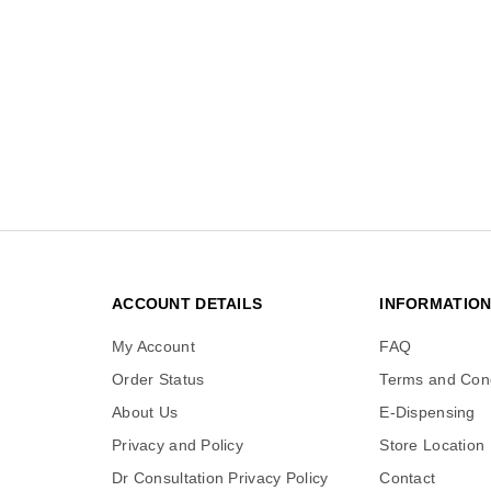
ACCOUNT DETAILS
INFORMATIO
My Account
FAQ
Order Status
Terms and Cond
About Us
E-Dispensing
Privacy and Policy
Store Location
Dr Consultation Privacy Policy
Contact