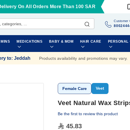
Delivery On All Orders More Than 100 SAR
Customer 
8002444
AMINS
MEDICATIONS
BABY & MOM
HAIR CARE
PERSONAL
ery to
:
Jeddah
Products availability and promotions may vary.
Veet
Female Care
Veet Natural Wax Strip
Be the first to review this product
45.83