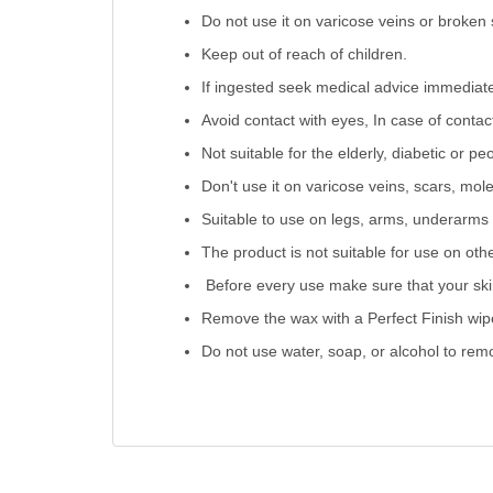
Do not use it on varicose veins or broken 
Keep out of reach of children.
If ingested seek medical advice immediate
Avoid contact with eyes, In case of contac
Not suitable for the elderly, diabetic or peo
Don't use it on varicose veins, scars, mole
Suitable to use on legs, arms, underarms &
The product is not suitable for use on oth
Before every use make sure that your skin 
Remove the wax with a Perfect Finish wipe
Do not use water, soap, or alcohol to rem