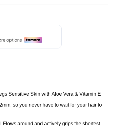
egs Sensitive Skin with Aloe Vera & Vitamin E
2mm, so you never have to wait for your hair to
 Flows around and actively grips the shortest