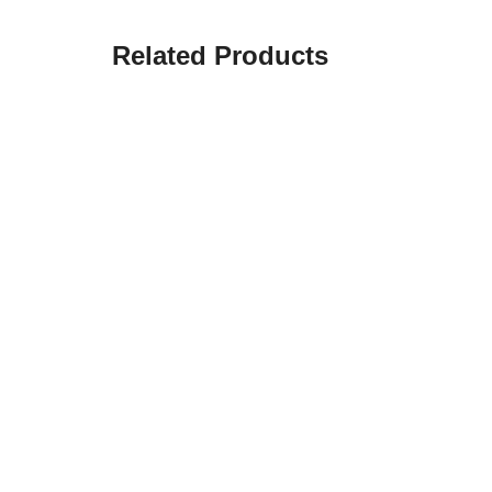
Related Products