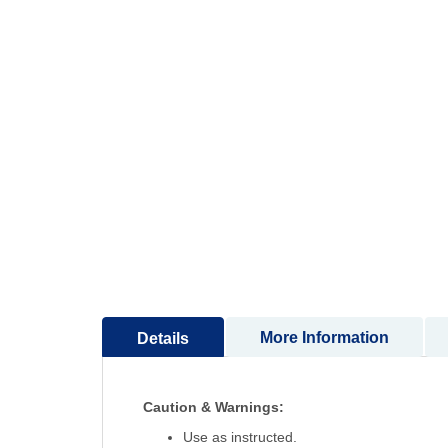
to
the
beginning
of
the
images
gallery
More Information
Details
Caution & Warnings:
Use as instructed.