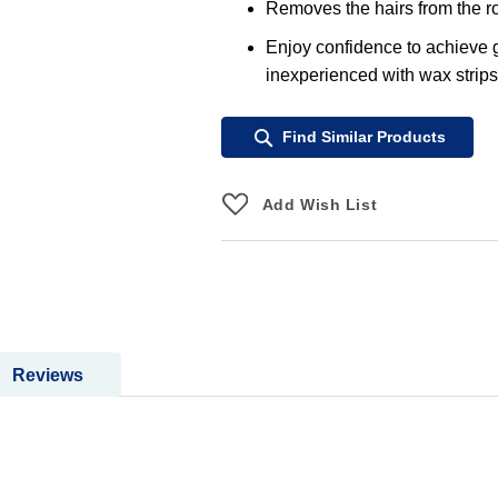
Removes the hairs from the ro
Enjoy confidence to achieve gr
inexperienced with wax strips
Find Similar Products
Add Wish List
Reviews