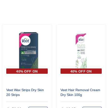
40% OFF ON
40% OFF ON
SECOND PIECE
SECOND PIECE
Veet Wax Strips Dry Skin
Veet Hair Removal Cream
20 Strips
Dry Skin 100g