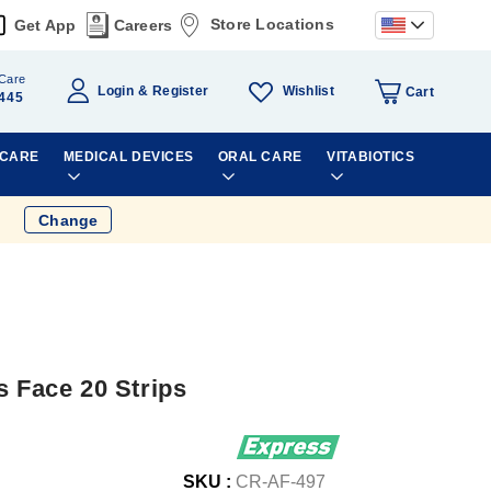
Store Locations
Get App
Careers
Care
Wishlist
Login
Register
Cart
445
 CARE
MEDICAL DEVICES
ORAL CARE
VITABIOTICS
Change
s Face 20 Strips
SKU :
CR-AF-497