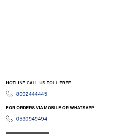
HOTLINE CALL US TOLL FREE
8002444445
icon-
phone
FOR ORDERS VIA MOBILE OR WHATSAPP
0530949494
icon-
phone