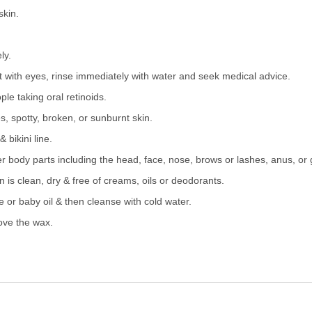
skin.
ly.
t with eyes, rinse immediately with water and seek medical advice.
ple taking oral retinoids.
s, spotty, broken, or sunburnt skin.
 bikini line.
er body parts including the head, face, nose, brows or lashes, anus, or 
is clean, dry & free of creams, oils or deodorants.
 or baby oil & then cleanse with cold water.
ove the wax.