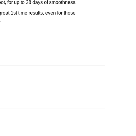
ot, for up to 28 days of smoothness.
eat 1st time results, even for those
.