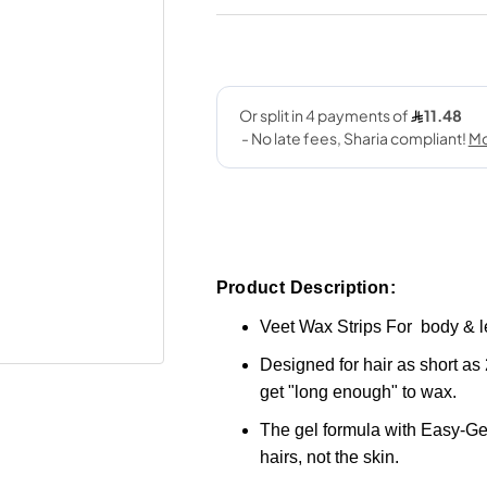
Product Description:
Veet Wax Strips For body & l
Designed for hair as short as 
get "long enough" to wax.
The gel formula with Easy-Gel
hairs, not the skin.