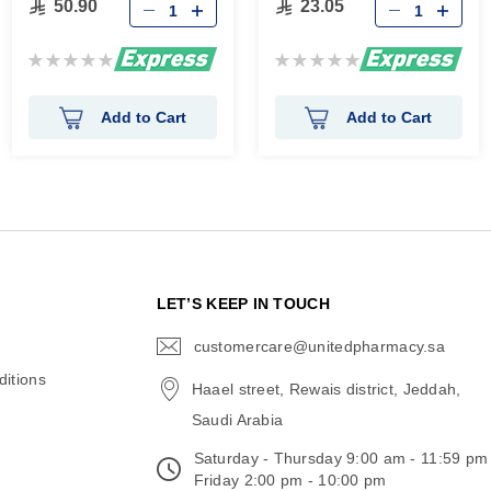
50.90
23.05
Rating:
Rating:
0%
0%
Add to Cart
Add to Cart
N
LET’S KEEP IN TOUCH
customercare@unitedpharmacy.sa
icon-
email
itions
Haael street, Rewais district, Jeddah,
Saudi Arabia
Saturday - Thursday 9:00 am - 11:59 pm
Friday 2:00 pm - 10:00 pm