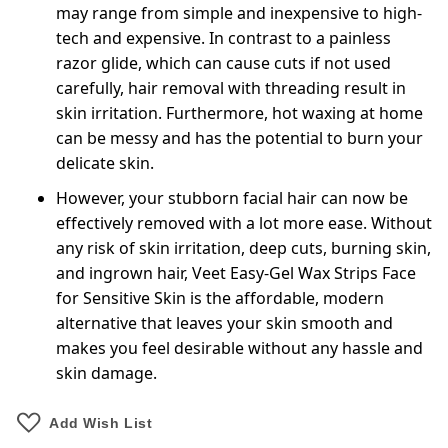
may range from simple and inexpensive to high-
tech and expensive. In contrast to a painless
razor glide, which can cause cuts if not used
carefully, hair removal with threading result in
skin irritation. Furthermore, hot waxing at home
can be messy and has the potential to burn your
delicate skin.
However, your stubborn facial hair can now be
effectively removed with a lot more ease. Without
any risk of skin irritation, deep cuts, burning skin,
and ingrown hair, Veet Easy-Gel Wax Strips Face
for Sensitive Skin is the affordable, modern
alternative that leaves your skin smooth and
makes you feel desirable without any hassle and
skin damage.
Add Wish List