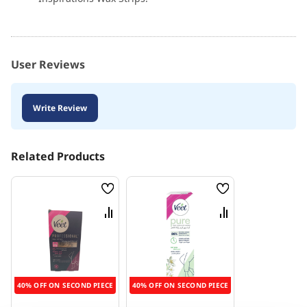
User Reviews
Write Review
Related Products
Wish
Wish
List
List
Compare
Compare
40% OFF ON SECOND PIECE
40% OFF ON SECOND PIECE