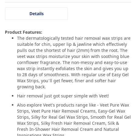
Details
Product Features:
The dermatologically tested hair removal wax strips are
suitable for chin, upper lip & jawline which effectively
pulls out the shortest of hair (2mm) from the root. The
veet wax strips moisturize your skin with soothing blue
cornflower fragrance. The non-messy and easy-to-use
wax strip instantly exfoliates the skin and gives you up
to 28 days of smoothness. With regular use of Easy Gel
Wax Strips, you’ll get fewer, finer and softer hair
growing back.
Hair removal just got super simple with Veet!
Also explore Veet's products range like - Veet Pure Wax
Strips, Veet Pure Hair Removal Creams, Easy-Gel Wax
Strips, Silky for Real Gel Wax Strips, Smooth for Real Gel
Wax Strips, Silky Fresh Hair Removal Cream, Silk &
Fresh In-Shower Hair Removal Cream and Natural
Inspirations Wax Strips.