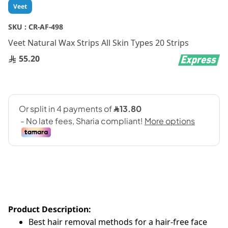
Skip
Veet
to
the
SKU :
CR-AF-498
beginning
Veet Natural Wax Strips All Skin Types 20 Strips
of
the
55.20
images
gallery
Product Description:
Best hair removal methods for a hair-free face