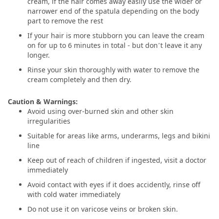
cream, if the hair comes away easily use the wider or
narrower end of the spatula depending on the body
part to remove the rest
If your hair is more stubborn you can leave the cream
on for up to 6 minutes in total - but don’t leave it any
longer.
Rinse your skin thoroughly with water to remove the
cream completely and then dry.
Caution & Warnings:
Avoid using over-burned skin and other skin
irregularities
Suitable for areas like arms, underarms, legs and bikini
line
Keep out of reach of children if ingested, visit a doctor
immediately
Avoid contact with eyes if it does accidently, rinse off
with cold water immediately
Do not use it on varicose veins or broken skin.