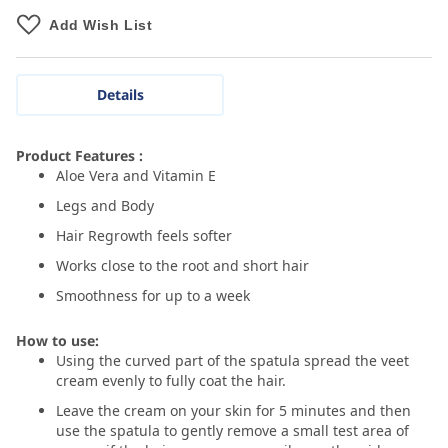
Add Wish List
Details
Product Features :
Aloe Vera and Vitamin E
Legs and Body
Hair Regrowth feels softer
Works close to the root and short hair
Smoothness for up to a week
How to use:
Using the curved part of the spatula spread the veet
cream evenly to fully coat the hair.
Leave the cream on your skin for 5 minutes and then
use the spatula to gently remove a small test area of