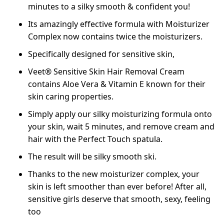
minutes to a silky smooth & confident you!
Its amazingly effective formula with Moisturizer
Complex now contains twice the moisturizers.
Specifically designed for sensitive skin,
Veet® Sensitive Skin Hair Removal Cream
contains Aloe Vera & Vitamin E known for their
skin caring properties.
Simply apply our silky moisturizing formula onto
your skin, wait 5 minutes, and remove cream and
hair with the Perfect Touch spatula.
The result will be silky smooth ski.
Thanks to the new moisturizer complex, your
skin is left smoother than ever before! After all,
sensitive girls deserve that smooth, sexy, feeling
too