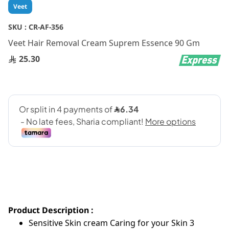
Skip
Veet
to
the
SKU :
CR-AF-356
beginning
Veet Hair Removal Cream Suprem Essence 90 Gm
of
the
25.30
images
gallery
Product Description :
Sensitive Skin cream Caring for your Skin 3