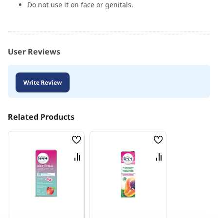
Do not use it on face or genitals.
User Reviews
Write Review
Related Products
Wish
Wish
List
List
Compare
Compare