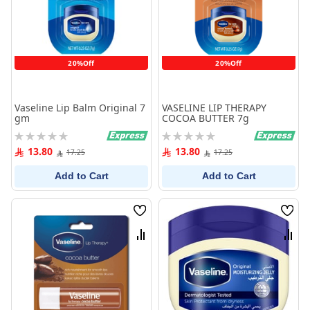
20%Off
20%Off
Vaseline Lip Balm Original 7
VASELINE LIP THERAPY
gm
COCOA BUTTER 7g
Rating:
Rating:
0%
0%
13.80
13.80
17.25
17.25
Add to Cart
Add to Cart
Wish
Wish
List
List
Compare
Comp