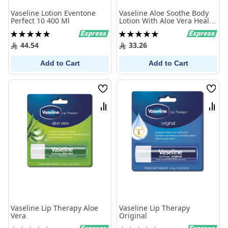
Vaseline Lotion Eventone
Vaseline Aloe Soothe Body
Perfect 10 400 Ml
Lotion With Aloe Vera Heals
And Refreshes Dry Skin
Rating:
Rating:
400Ml
100%
100%
44.54
33.26
Add to Cart
Add to Cart
Wish
Wish
List
List
Compare
Comp
Vaseline Lip Therapy Aloe
Vaseline Lip Therapy
Vera
Original
Rating:
Rating: