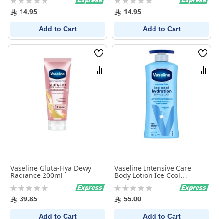
0%
0%
14.95
14.95
Add to Cart
Add to Cart
Wish
Wish
List
List
Compare
Comp
Vaseline Gluta-Hya Dewy
Vaseline Intensive Care
Radiance 200ml
Body Lotion Ice Cool
Hydration 725Ml
Rating:
Rating:
0%
0%
39.85
55.00
Add to Cart
Add to Cart