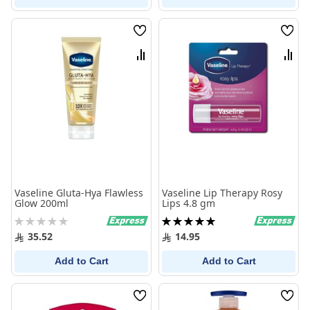
Wish
Wish
List
List
Compare
Comp
Vaseline Gluta-Hya Flawless
Vaseline Lip Therapy Rosy
Glow 200ml
Lips 4.8 gm
Rating:
Rating:
0%
100%
35.52
14.95
Add to Cart
Add to Cart
Wish
Wish