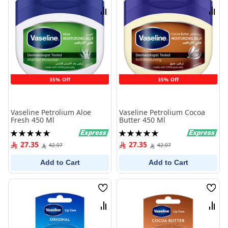
List
List
Compare
Comp
35% Off
35% Off
Vaseline Petrolium Aloe
Vaseline Petrolium Cocoa
Fresh 450 Ml
Butter 450 Ml
Rating:
Rating:
100%
100%
27.35
27.35
42.07
42.07
Add to Cart
Add to Cart
Wish
Wish
List
List
Compare
Comp