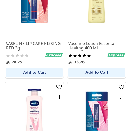
VASELINE LIP CARE KISSING
Vaseline Lotion Essentail
RED 3g
Healing 400 Ml
Rating:
Rating:
0%
100%
28.75
33.26
Add to Cart
Add to Cart
Wish
Wish
List
List
Compare
Comp