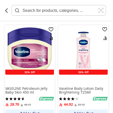
Skip
to
Content
Wish
Wish
List
List
Compare
Comp
35% Off
35% Off
VASELINE Petroleum Jelly
Vaseline Body Lotion Daily
Baby Skin 450 ml
Brightening 725Ml
Rating:
Rating:
93%
80%
28.70
44.92
44.15
69.10