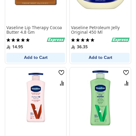
Vaseline Lip Therapy Cocoa
Vaseline Petroleum Jelly
Butter 4.8 Gm
Original 450 Ml
Rating:
Rating:
100%
100%
14.95
36.35
Add to Cart
Add to Cart
Wish
Wish
List
List
Compare
Comp