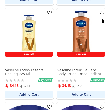
Add to Cart
Add to Cart
Wish
Wish
List
List
Compare
Comp
35% Off
35% Off
Vaseline Lotion Essentail
Vaseline Intensive Care
Healing 725 Ml
Body Lotion Cocoa Radiant
725Ml
Rating:
Rating:
0%
0%
34.13
34.13
52.51
52.51
Add to Cart
Add to Cart
Wish
Wish