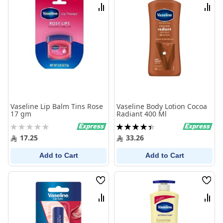
List
List
Compare
Comp
Vaseline Lip Balm Tins Rose
Vaseline Body Lotion Cocoa
17 gm
Radiant 400 Ml
Rating:
Rating:
0%
90%
17.25
33.26
Add to Cart
Add to Cart
Wish
Wish
List
List
Compare
Comp