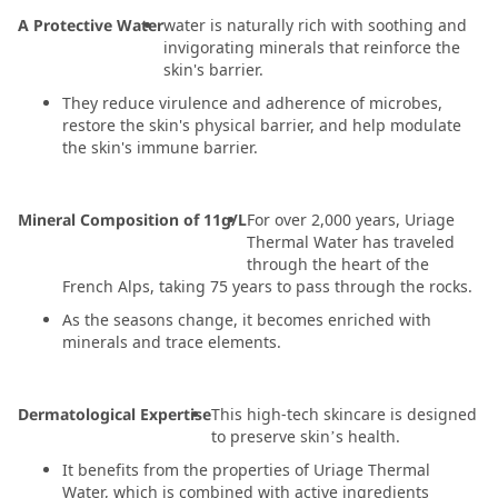
A Protective Water
water is naturally rich with soothing and
invigorating minerals that reinforce the
skin's barrier.
They reduce virulence and adherence of microbes,
restore the skin's physical barrier, and help modulate
the skin's immune barrier.
Mineral Composition of 11g/L
For over 2,000 years, Uriage
Thermal Water has traveled
through the heart of the
French Alps, taking 75 years to pass through the rocks.
As the seasons change, it becomes enriched with
minerals and trace elements.
Dermatological Expertise
This high-tech skincare is designed
to preserve skin’s health.
It benefits from the properties of Uriage Thermal
Water, which is combined with active ingredients