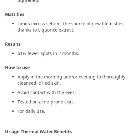
tightened.
Mattifies
Limits excess sebum, the source of new blemishes,
thanks to Liquorice extract.
Results
61% fewer spots in 2 months.
How to use
Apply in the morning and/or evening to thoroughly
cleansed, dried skin.
Avoid contact with the eyes.
Tested on acne-prone skin.
For daily use.
Uriage Thermal Water Benefits