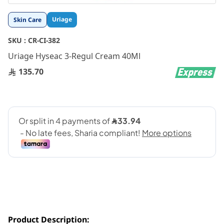
Skip
Uriage
Skin Care
to
the
SKU :
CR-CI-382
beginning
Uriage Hyseac 3-Regul Cream 40Ml
of
the
135.70
images
gallery
Product Description: