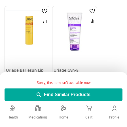
Wish
Wish
List
List
Compare
Compare
Uriage Bariesun Lip
Uriage Gyn-8
Stick Spf 30+ 4Gm
Intimate Hygiene
Soothing Gel 100 Ml
Rating:
Rating:
Sorry, this item isn't available now
0%
0%
65.55
83.95
Find Similar Products
Add to Cart
Add to Cart
Health
Medications
Profile
Home
Cart