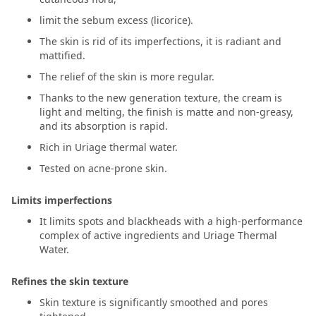
limit the sebum excess (licorice).
The skin is rid of its imperfections, it is radiant and
mattified.
The relief of the skin is more regular.
Thanks to the new generation texture, the cream is
light and melting, the finish is matte and non-greasy,
and its absorption is rapid.
Rich in Uriage thermal water.
Tested on acne-prone skin.
Limits imperfections
It limits spots and blackheads with a high-performance
complex of active ingredients and Uriage Thermal
Water.
Refines the skin texture
Skin texture is significantly smoothed and pores