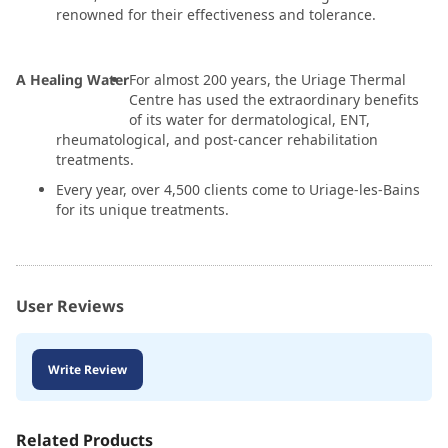
renowned for their effectiveness and tolerance.
A Healing Water
For almost 200 years, the Uriage Thermal
Centre has used the extraordinary benefits
of its water for dermatological, ENT,
rheumatological, and post-cancer rehabilitation
treatments.
Every year, over 4,500 clients come to Uriage-les-Bains
for its unique treatments.
User Reviews
Write Review
Related Products