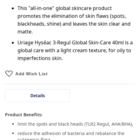
This "all-in-one" global skincare product
promotes the elimination of skin flaws (spots,
blackheads, shine) and leaves the skin clear and
matte.
Uriage Hyséac 3-Regul Global Skin-Care 40ml is a
global care with a light cream texture, for oily to
imperfections skin.
Add Wish List
Details
Product Benefits:
limit the spots and black heads (TLR2 Regul, AHA/BHA),
reduce the adhesion of bacteria and rebalance the
cutaneous flora,