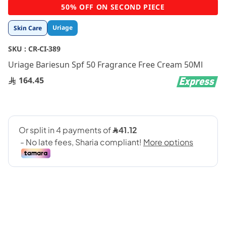
Skip
50% OFF ON SECOND PIECE
to
the
Uriage
Skin Care
beginning
of
SKU :
CR-CI-389
the
images
Uriage Bariesun Spf 50 Fragrance Free Cream 50Ml
gallery
164.45