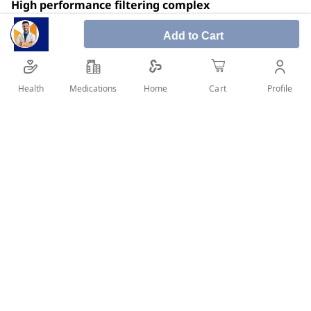
High performance filtering complex
Very high sun protection against uva and uvb rays,
Add to Cart
free radicals
Prevents skin from drying out
Health
Medications
Profile
Home
Cart
Fragrance free
SHARE IT :
Details
High performance filtering complex, provides very high sun
protection against uva and uvb rays, free radicals and
prevents skin from drying out. It has a light, non-greasy and
water-resistant texture