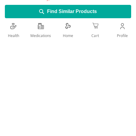
Find Similar Products
Health
Medications
Profile
Home
Cart
Add Wish List
Details
Manufacturer: Twynsta Ingredients: Telmisartan - Amlodipine
A valid prescription should be available upon delivery
User Reviews