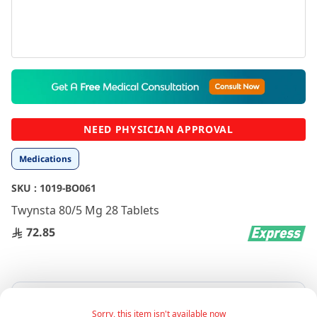
Skip
to
the
beginning
NEED PHYSICIAN APPROVAL
of
the
Medications
images
gallery
SKU :
1019-BO061
Twynsta 80/5 Mg 28 Tablets
72.85
Sorry, this item isn't available now