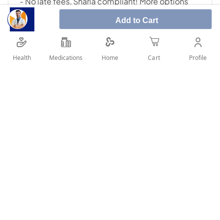
Add to Cart
Health
Medications
Profile
Home
Cart
SHARE IT :
Details
Manufacturer: Twynsta Ingredients: Telmisartan - Amlodipine
A valid prescription should be available upon delivery
User Reviews