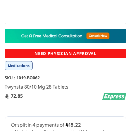
Skip
to
the
beginning
NEED PHYSICIAN APPROVAL
of
the
Medications
images
gallery
SKU :
1019-BO062
Twynsta 80/10 Mg 28 Tablets
72.85