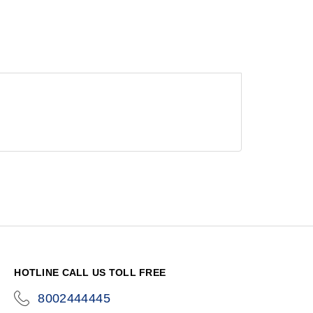
HOTLINE CALL US TOLL FREE
8002444445
icon-
phone