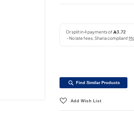
Find Similar Products
Add Wish List