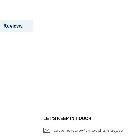
Reviews
N
LET’S KEEP IN TOUCH
customercare@unitedpharmacy.sa
icon-
email