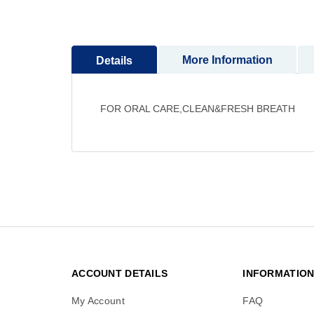
to
the
beginning
More Information
Details
of
the
images
gallery
FOR ORAL CARE,CLEAN&FRESH BREATH
ACCOUNT DETAILS
INFORMATIO
My Account
FAQ