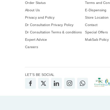
Order Status
Terms and Cond
About Us
E-Dispensing
Privacy and Policy
Store Location
Dr Consultation Privacy Policy
Contact
Dr Consultation Terms & conditions
Special Offers
Expert Advice
MakSab Policy
Careers
LET’S BE SOCIAL