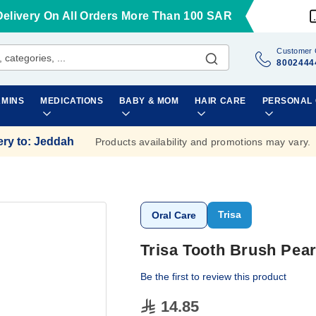
Delivery On All Orders More Than 100 SAR
Customer 
8002444
AMINS
MEDICATIONS
BABY & MOM
HAIR CARE
PERSONAL
ery to
:
Jeddah
Products availability and promotions may vary.
Trisa
Oral Care
Trisa Tooth Brush Pear
Be the first to review this product
14.85