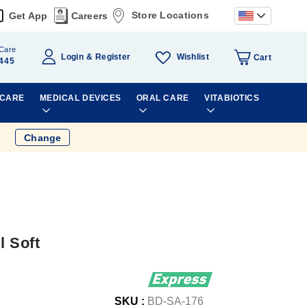
Store Locations
Get App
Careers
Care
Wishlist
Login
Register
Cart
445
 CARE
MEDICAL DEVICES
ORAL CARE
VITABIOTICS
Change
l Soft
SKU :
BD-SA-176