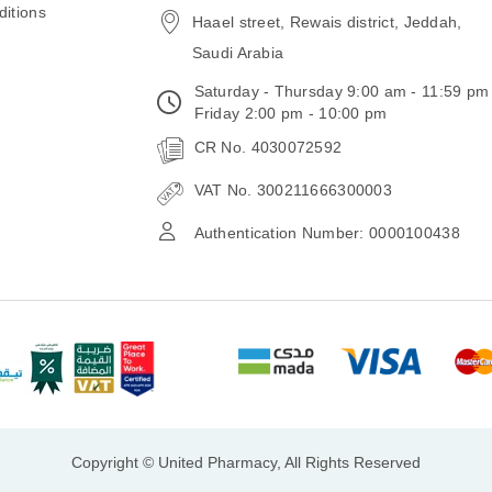
itions
Haael street, Rewais district, Jeddah,
Saudi Arabia
Saturday - Thursday 9:00 am - 11:59 pm
Friday 2:00 pm - 10:00 pm
CR No. 4030072592
VAT No. 300211666300003
Authentication Number: 0000100438
Copyright © United Pharmacy, All Rights Reserved