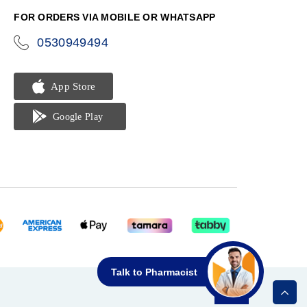
FOR ORDERS VIA MOBILE OR WHATSAPP
0530949494
icon-
phone
Talk to Pharmacist