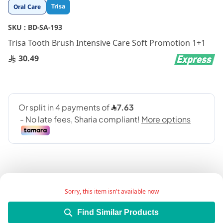
Skip
Trisa
Oral Care
to
the
SKU :
BD-SA-193
beginning
Trisa Tooth Brush Intensive Care Soft Promotion 1+1
of
the
30.49
images
gallery
Sorry, this item isn't available now
Add Wish List
Find Similar Products