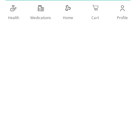
Details
Health
Medications
Profile
Home
Cart
FOR ORAL CARE,CLEAN&FRESH BREATH
User Reviews
Write Review
Related Products
Wish
Wish
List
List
Compare
Compare