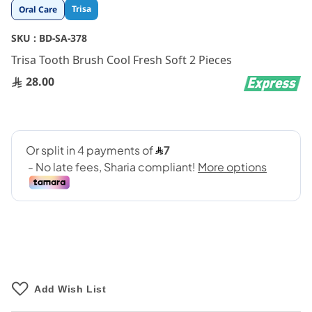
Skip
Trisa
Oral Care
to
the
SKU :
BD-SA-378
beginning
Trisa Tooth Brush Cool Fresh Soft 2 Pieces
of
the
28.00
images
gallery
Add Wish List