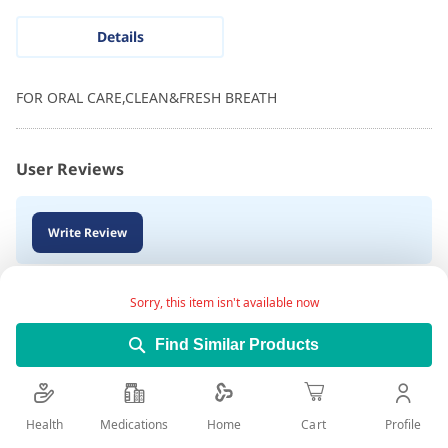
Details
FOR ORAL CARE,CLEAN&FRESH BREATH
User Reviews
Write Review
Sorry, this item isn't available now
Find Similar Products
Health
Medications
Profile
Home
Cart